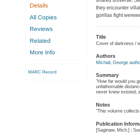
shared universe. Se
Details
they encounter vill
gorillas fight were
All Copies
Reviews
Title
Related
Cover of darkness / w
More Info
Authors
Michail, George autho
MARC Record
Summary
"How far would you go 
unfathomable distances
never knew existed, al
Notes
"This volume collects 
Publication Inform
[Saginaw, Mich.] : So