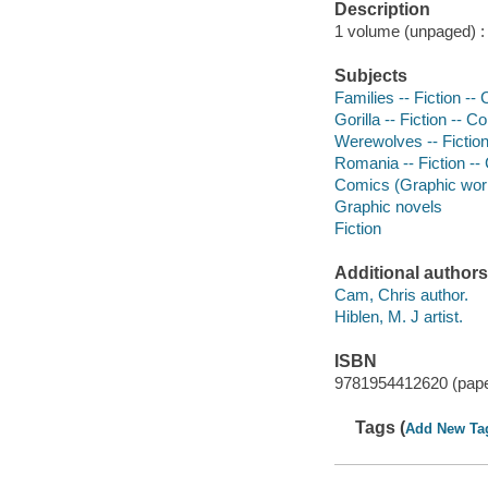
Description
1 volume (unpaged) : c
Subjects
Families -- Fiction --
Gorilla -- Fiction -- C
Werewolves -- Fiction
Romania -- Fiction --
Comics (Graphic wor
Graphic novels
Fiction
Additional authors
Cam, Chris author.
Hiblen, M. J artist.
ISBN
9781954412620 (pap
Tags (
Add New Ta