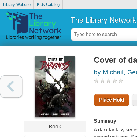
Library Website
Kids Catalog
The Library Network
Cover of d
by Michail, Ge
Place Hold
Summary
Book
A dark fantasy serie