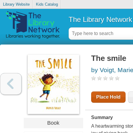
Library Website
Kids Catalog
The Library Network
The smile
by Voigt, Mari
Place Hold
Summary
Book
A heartwarming stor