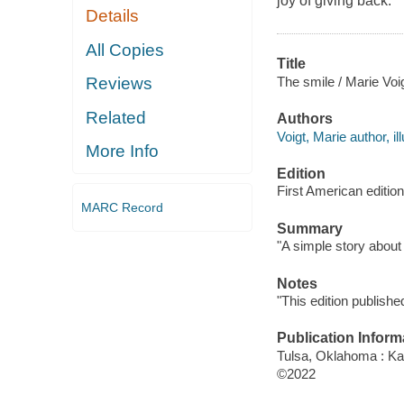
joy of giving back.
Details
All Copies
Title
The smile / Marie Voig
Reviews
Related
Authors
Voigt, Marie author, ill
More Info
Edition
First American edition
MARC Record
Summary
"A simple story about
Notes
"This edition publish
Publication Inform
Tulsa, Oklahoma : Kan
©2022