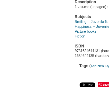
Description
1 volume (unpaged) : c
Subjects
Smiling -- Juvenile fic
Happiness -- Juvenile 
Picture books
Fiction
ISBN
9781684644131 (hard
1684644135 (hardcov
Tags (
Add New Ta
Save