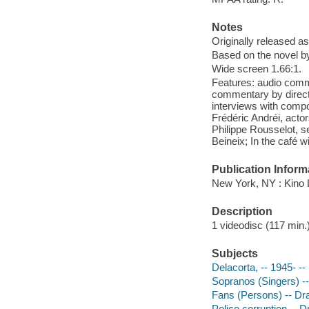
Notes
Originally released as
Based on the novel b
Wide screen 1.66:1.
Features: audio comm
commentary by directo
interviews with comp
Frédéric Andréi, a
Philippe Rousselot, s
Beineix; In the café w
Publication Inform
New York, NY : Kino L
Description
1 videodisc (117 min.) 
Subjects
Delacorta, -- 1945- --
Sopranos (Singers) -
Fans (Persons) -- D
Police corruption -- 