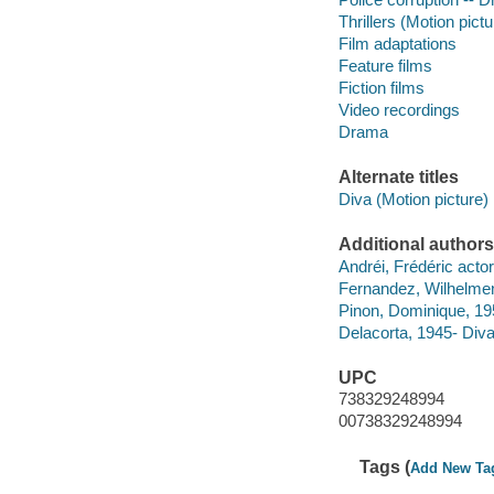
Thrillers (Motion pict
Film adaptations
Feature films
Fiction films
Video recordings
Drama
Alternate titles
Diva (Motion picture)
Additional authors
Andréi, Frédéric actor
Fernandez, Wilhelmen
Pinon, Dominique, 195
Delacorta, 1945- Diva
UPC
738329248994
00738329248994
Tags (
Add New Ta