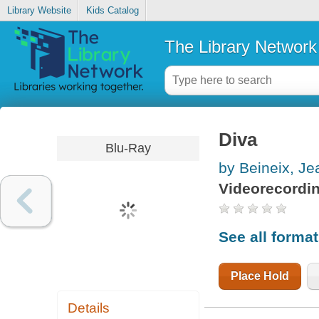
Library Website
Kids Catalog
The Library Network
Diva
Blu-Ray
by Beineix, J
Videorecordi
See all forma
Place Hold
Details