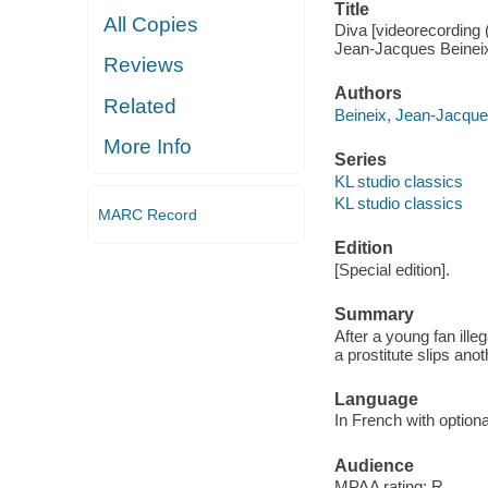
Title
All Copies
Diva [videorecording 
Jean-Jacques Beinei
Reviews
Authors
Related
Beineix, Jean-Jacques
More Info
Series
KL studio classics
KL studio classics
MARC Record
Edition
[Special edition].
Summary
After a young fan ille
a prostitute slips anot
Language
In French with optiona
Audience
MPAA rating: R.