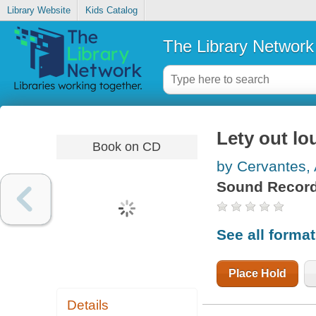
Library Website
Kids Catalog
The Library Network
Lety out lo
Book on CD
by Cervantes,
Sound Record
See all forma
Place Hold
Details