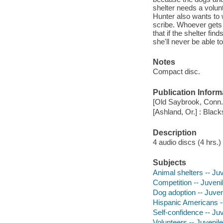
shelter needs a volun
Hunter also wants to w
scribe. Whoever gets 
that if the shelter fin
she'll never be able to
Notes
Compact disc.
Publication Inform
[Old Saybrook, Conn.]
[Ashland, Or.] : Blac
Description
4 audio discs (4 hrs.) 
Subjects
Animal shelters -- Juv
Competition -- Juvenil
Dog adoption -- Juveni
Hispanic Americans --
Self-confidence -- Juv
Volunteers -- Juvenile 