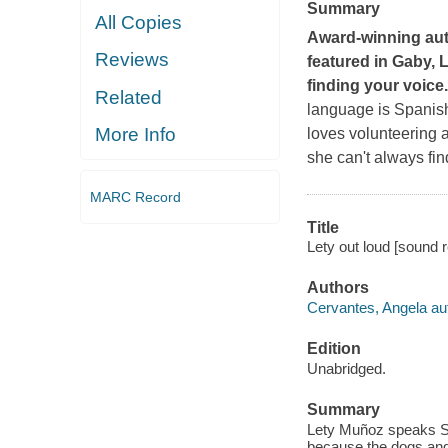
Summary
All Copies
Award-winning auth
Reviews
featured in
Gaby, 
finding your voice.
Related
language is Spanish,
More Info
loves volunteering a
she can't always fin
MARC Record
Title
Lety out loud [sound r
Authors
Cervantes, Angela au
Edition
Unabridged.
Summary
Lety Muñoz speaks Sp
because the dogs and 