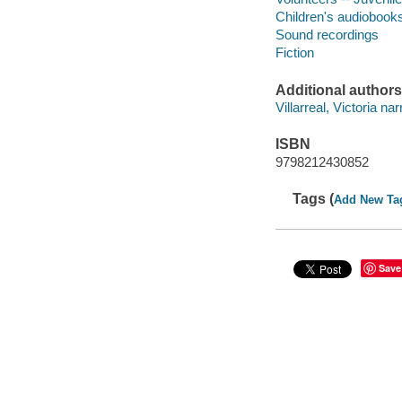
Children's audiobook
Sound recordings
Fiction
Additional authors
Villarreal, Victoria nar
ISBN
9798212430852
Tags (
Add New Ta
Save