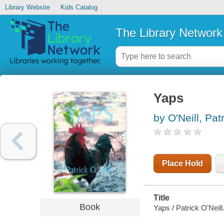
Library Website
Kids Catalog
The Library Network
Yaps
by O'Neill, Pat
Place Hold
Title
Book
Yaps / Patrick O'Neill