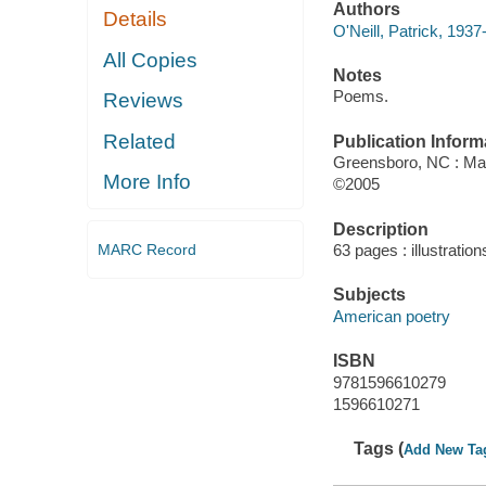
Authors
Details
O'Neill, Patrick, 1937
All Copies
Notes
Poems.
Reviews
Related
Publication Inform
Greensboro, NC : Mar
More Info
©2005
Description
MARC Record
63 pages : illustratio
Subjects
American poetry
ISBN
9781596610279
1596610271
Tags (
Add New Ta