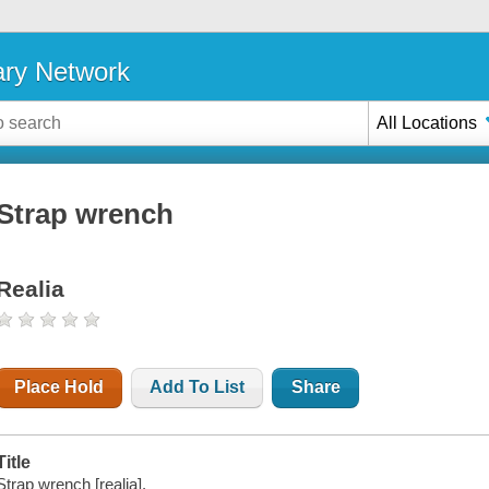
ary Network
All Locations
Strap wrench
Realia
Place Hold
Add To List
Share
Title
Strap wrench [realia].