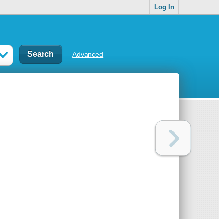
Log In
Advanced