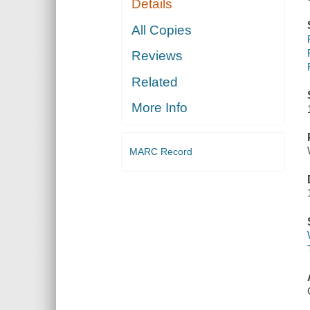
Details
All Copies
Reviews
Related
More Info
MARC Record