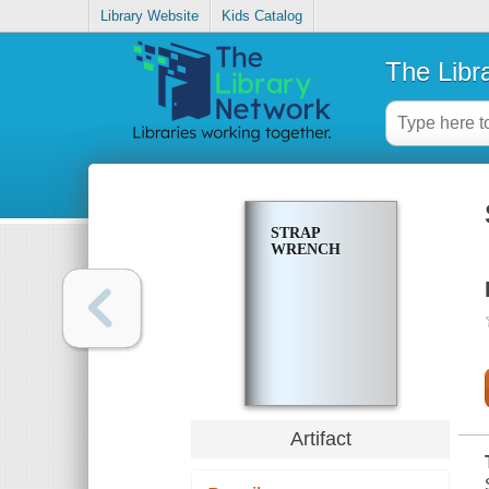
Library Website
Kids Catalog
The Libr
STRAP
WRENCH
Artifact