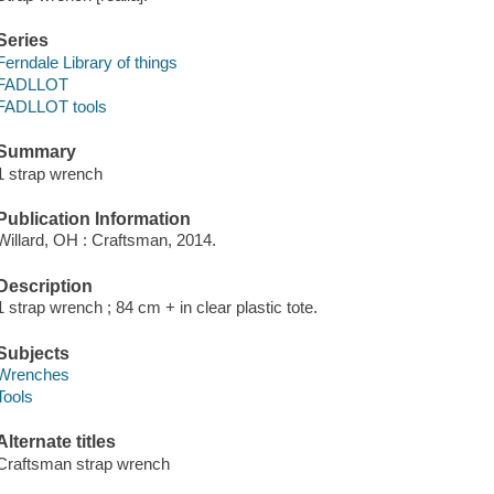
Series
Ferndale Library of things
FADLLOT
FADLLOT tools
Summary
1 strap wrench
Publication Information
Willard, OH : Craftsman, 2014.
Description
1 strap wrench ; 84 cm + in clear plastic tote.
Subjects
Wrenches
Tools
Alternate titles
Craftsman strap wrench