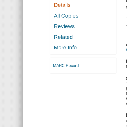
Details
All Copies
Reviews
Related
More Info
MARC Record