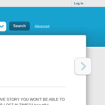
Log In
Advanced
VE STORY YOU WON'T BE ABLE TO