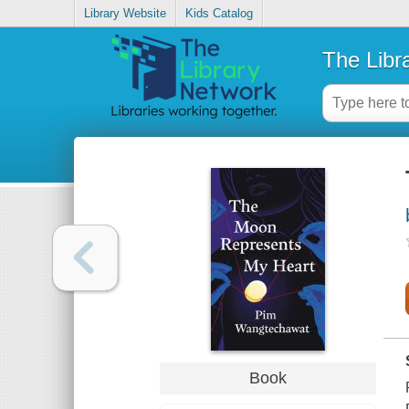
Library Website
Kids Catalog
The Libr
Book