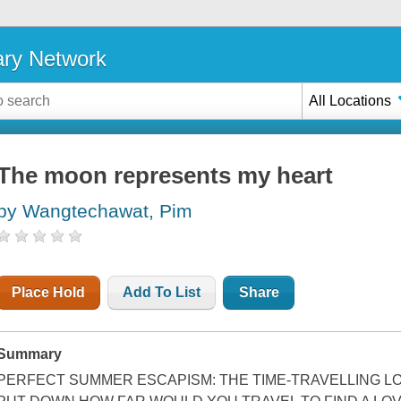
ary Network
All Locations
The moon represents my heart
by Wangtechawat, Pim
Place Hold
Add To List
Share
Summary
PERFECT SUMMER ESCAPISM: THE TIME-TRAVELLING LO