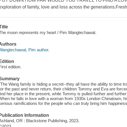
PUT DOWN HOW FAR WOULD YOU TRAVEL TO FIND A LOVE L
exploration of family, love and loss across the generations.Fresh,
Title
The moon represents my heart / Pim Wangtechawat.
Authors
Wangtechawat, Pim author.
Edition
First edition.
Summary
"The Wang family is hiding a secret--they all have the ability to time 
for the past and never return, their children Tommy and Eva are forced t
find her place in the present, while Tommy is pulled further and further
When he falls in love with a woman from 1930s London Chinatown, his i
serious ramifications for the people who can truly bring him happine
Publication Information
Ashland, OR : Blackstone Publishing, 2023.
©2023