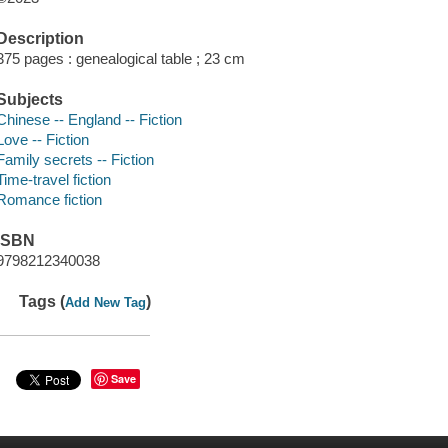
Description
375 pages : genealogical table ; 23 cm
Subjects
Chinese -- England -- Fiction
Love -- Fiction
Family secrets -- Fiction
Time-travel fiction
Romance fiction
ISBN
9798212340038
Tags (
)
Add New Tag
Save