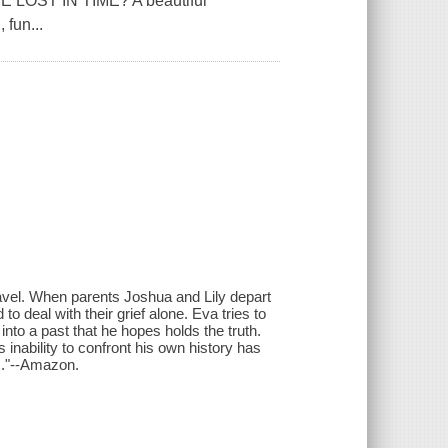
OST IN TIME?'A beautiful
 fun...
travel. When parents Joshua and Lily depart
o deal with their grief alone. Eva tries to
 into a past that he hopes holds the truth.
nability to confront his own history has
ss."--Amazon.