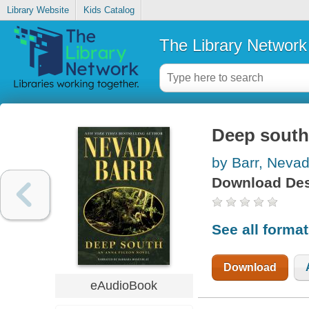
Library Website
Kids Catalog
The Library Network
Deep south
by Barr, Neva
Download Des
See all forma
Download
eAudioBook