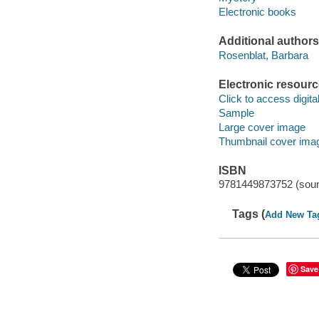
Electronic books
Additional authors
Rosenblat, Barbara
Electronic resour
Click to access digital 
Sample
Large cover image
Thumbnail cover ima
ISBN
9781449873752 (soun
Tags (
Add New Ta
Save