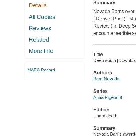
Summary
Details
Nevada Barr's ever-
All Copies
( Denver Post ), "s
Review ).In Deep So
Reviews
encounter terrible se
Related
More Info
Title
Deep south [Download
MARC Record
Authors
Barr, Nevada
Series
Anna Pigeon 8
Edition
Unabridged.
Summary
Nevada Barr's award-w