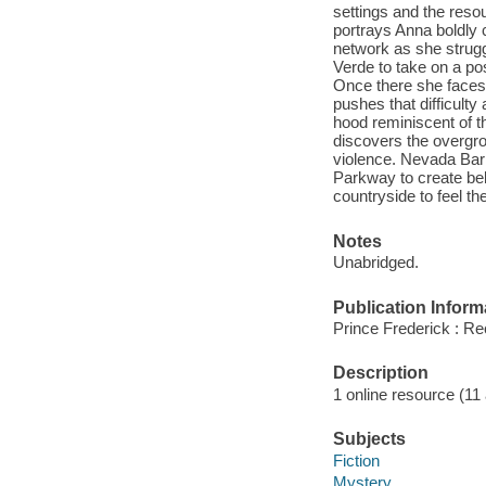
settings and the reso
portrays Anna boldly c
network as she strug
Verde to take on a po
Once there she faces 
pushes that difficult
hood reminiscent of t
discovers the overgro
violence. Nevada Bar
Parkway to create bel
countryside to feel th
Notes
Unabridged.
Publication Inform
Prince Frederick : Re
Description
1 online resource (11 a
Subjects
Fiction
Mystery