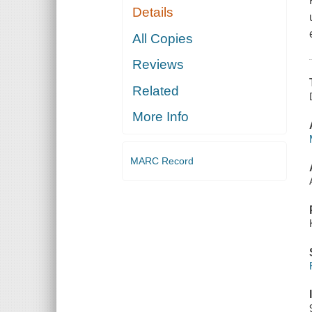
Details
All Copies
Reviews
Related
More Info
MARC Record