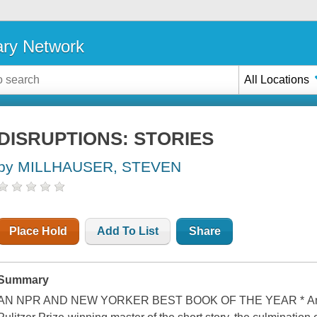
ary Network
All Locations
DISRUPTIONS: STORIES
by MILLHAUSER, STEVEN
Place Hold
Add To List
Share
Summary
AN NPR AND NEW YORKER BEST BOOK OF THE YEAR * An exqu