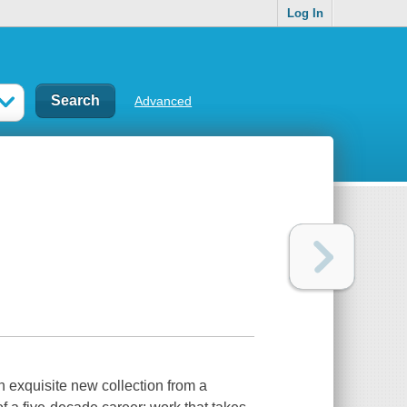
Log In
Advanced
isite new collection from a