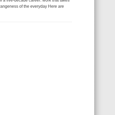
of a five-decade career: work that takes
strangeness of the everyday Here are