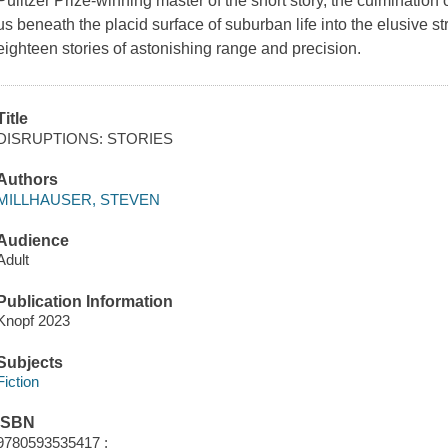
Pulitzer Prize-winning master of the short story, the culmination 
us beneath the placid surface of suburban life into the elusive 
eighteen stories of astonishing range and precision.
Title
DISRUPTIONS: STORIES
Authors
MILLHAUSER, STEVEN
Audience
Adult
Publication Information
Knopf 2023
Subjects
Fiction
ISBN
9780593535417 ;