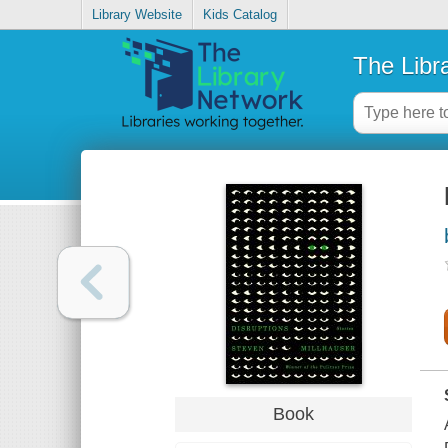
Library Website
Kids Catalog
The Libr
Book