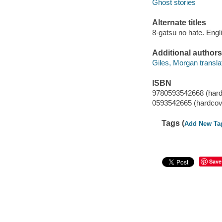
Ghost stories
Alternate titles
8-gatsu no hate. Engl
Additional authors
Giles, Morgan translat
ISBN
9780593542668 (hard
0593542665 (hardcov
Tags (
Add New Ta
Save