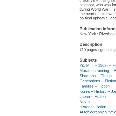
cheol. When his ghost
neighbor, who was fo
during World War II, s
the heart of this swee
political upheaval, an
Publication Inform
New York : Riverhea
Description
710 pages : genealogi
Subjects
Yū, Miri, -- 1968- -- F
Marathon running -- F
Shamans -- Fiction
Generations -- Fiction
Families -- Fiction
Korea -- History -- J
Japan -- Fiction
Novels
Historical fiction
Autobiographical ficti