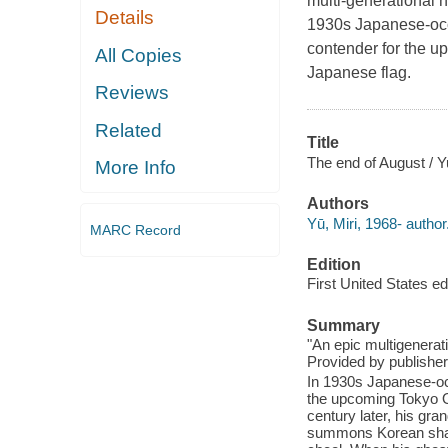
multi-generational 
Details
1930s Japanese-occ
contender for the u
All Copies
Japanese flag.
Reviews
Related
Title
The end of August / Y
More Info
Authors
Yū, Miri, 1968- author
MARC Record
Edition
First United States edi
Summary
"An epic multigenerat
Provided by publisher
In 1930s Japanese-oc
the upcoming Tokyo O
century later, his gra
summons Korean shama