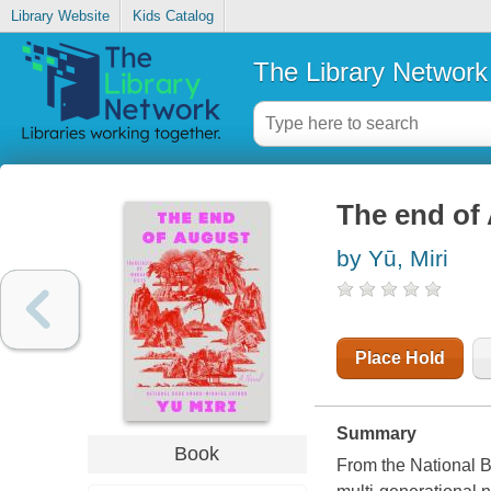
Library Website
Kids Catalog
The Library Network
The end of
by Yū, Miri
Place Hold
Summary
Book
From the National B