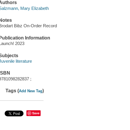
Authors
Salzmann, Mary Elizabeth
Notes
Brodart Bibz On-Order Record
Publication Information
Launch! 2023
Subjects
Juvenile literature
ISBN
9781098282837 ;
Tags (
)
Add New Tag
Save