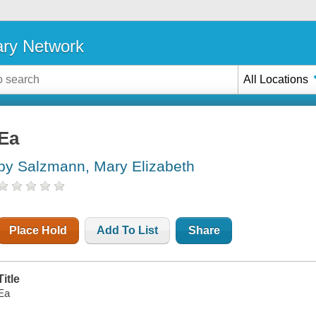
ary Network
All Locations
Ea
by Salzmann, Mary Elizabeth
Place Hold
Add To List
Share
Title
Ea