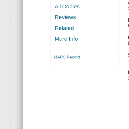
All Copies
Reviews
Related
More Info
MARC Record