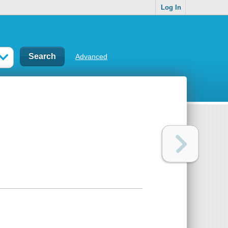
Log In
Advanced