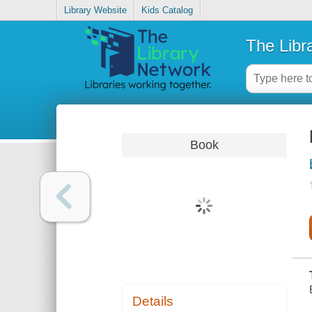
Library Website
Kids Catalog
The Libr
Book
Details