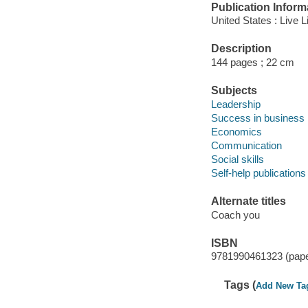
Publication Inform
United States : Live 
Description
144 pages ; 22 cm
Subjects
Leadership
Success in business
Economics
Communication
Social skills
Self-help publications
Alternate titles
Coach you
ISBN
9781990461323 (pap
Tags (
Add New Ta