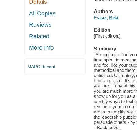
Details
Authors
All Copies
Fraser, Beki
Reviews
Edition
Related
[First edition.].
More Info
Summary
"Struggling to find yo
time spent in meeting
and feel like your que
MARC Record
methodical and thorou
criticized. Ultimately,
human pretzel. It's as
you are. If any of thi
you are much more tha
show up for you as a l
identify ways to feel
reinforce your commitm
areas to amplify your 
the leadership puzzle
persuade others - by f
--Back cover.