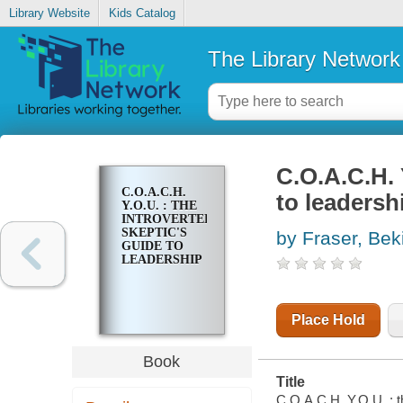
Library Website
Kids Catalog
The Library Network
C.O.A.C.H. 
C.O.A.C.H.
to leadersh
Y.O.U. : THE
INTROVERTED
SKEPTIC'S
by Fraser, Bek
GUIDE TO
LEADERSHIP
Place Hold
Book
Title
C.O.A.C.H. Y.O.U. : t