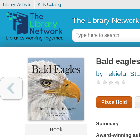
Library Website
Kids Catalog
The Library Network
Bald eagles
by Tekiela, St
Place Hold
Summary
Book
Award-winning auth