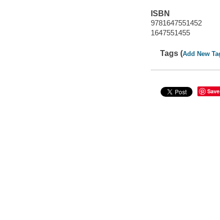
ISBN
9781647551452
1647551455
Tags (
Add New Ta
Save