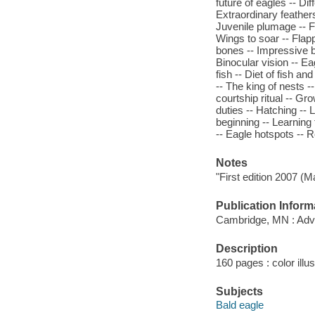
future of eagles -- Di
Extraordinary feathers
Juvenile plumage -- F
Wings to soar -- Flap
bones -- Impressive bi
Binocular vision -- Ea
fish -- Diet of fish a
-- The king of nests -
courtship ritual -- Gr
duties -- Hatching -- L
beginning -- Learning t
-- Eagle hotspots -- 
Notes
"First edition 2007 (M
Publication Inform
Cambridge, MN : Adve
Description
160 pages : color illu
Subjects
Bald eagle