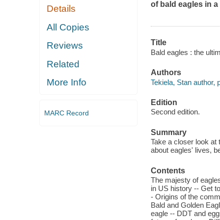
of bald eagles in 
Details
All Copies
Title
Reviews
Bald eagles : the ulti
Related
Authors
More Info
Tekiela, Stan author, 
Edition
Second edition.
MARC Record
Summary
Take a closer look at 
about eagles' lives, b
Contents
The majesty of eagles
in US history -- Get 
- Origins of the comm
Bald and Golden Eagle
eagle -- DDT and eggs