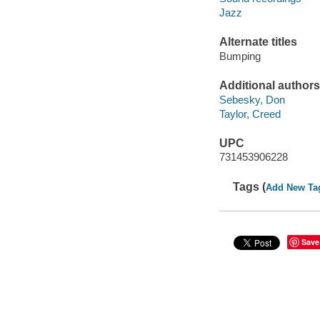
Jazz
Alternate titles
Bumping
Additional authors
Sebesky, Don
Taylor, Creed
UPC
731453906228
Tags (
Add New Ta
Save