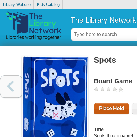
Library Website
Kids Catalog
The Library Network
Spots
Board Game
Place Hold
Title
Spots [board game].