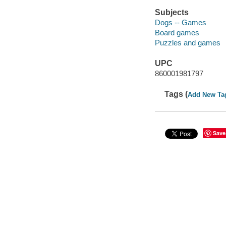
Subjects
Dogs -- Games
Board games
Puzzles and games
UPC
860001981797
Tags (
Add New Ta
Save