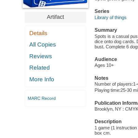
Series
Artifact
Library of things
Summary
Details
Spots is a casual pus
dice onto dog cards. 
All Copies
bust. Complete 6 dog
Reviews
Audience
Ages 10+
Related
Notes
More Info
Number of players:1-
Playing time:25-30 m
MARC Record
Publication Inform
Brooklyn, NY : CMYK
Description
1 game (1 instruction b
box cm.