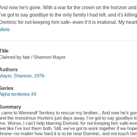
And now he's gone. With a war for the crown on the horizon and
I've got to say goodbye to the only family I had left, and it's kill
Dominic for not keeping him safe--even if it is irrational. My heart 
More
Title
Claimed by fate / Shannon Mayer.
Authors
Mayer, Shannon, 1979-
Series
Alpha territories #3
Summary
I came to Werewolf Territory to rescue my brother... And now he's gon
and the monstrous Hunters just days away, I've got to say goodbye to the
me. Worse, I can't help blaming Dominic for not keeping him safe-even if
feel like I've lost them both. Still, we've got to work together if we h
throne--no matter how hard it is to be near Dominic, and not touch h