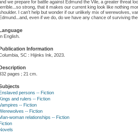
and we prepare for battle against Edmund the Vile, a greater threat loo
terrible...so strong, that it makes our current king look like nothing m
shoulder. I can't help but wonder if our unlikely mix of werewolves, 
Edmund...and, even if we do, do we have any chance of surviving the 
Language
In English.
Publication Information
Columbia, SC : Hijinks Ink, 2023.
Description
332 pages ; 21 cm.
Subjects
Enslaved persons -- Fiction
Kings and rulers -- Fiction
Vampires -- Fiction
Werewolves -- Fiction
Man-woman relationships -- Fiction
Fiction
Novels