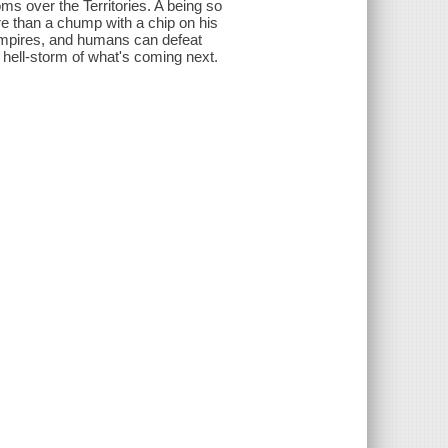
ms over the Territories. A being so
ore than a chump with a chip on his
vampires, and humans can defeat
hell-storm of what's coming next.