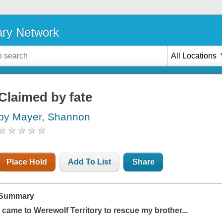
ary Network
All Locations
Claimed by fate
by Mayer, Shannon
Place Hold
Add To List
Share
Summary
I came to Werewolf Territory to rescue my brother...