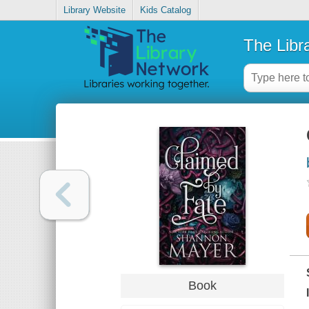
Library Website
Kids Catalog
The Libr
Book