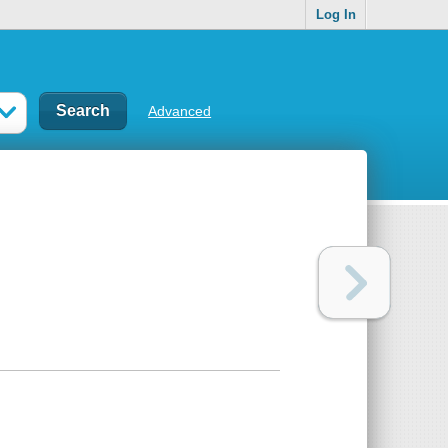
Log In
Advanced