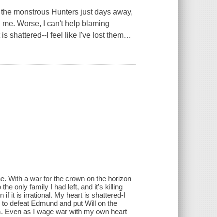
 the monstrous Hunters just days away,
ing me. Worse, I can't help blaming
is shattered--I feel like I've lost them
…
e. With a war for the crown on the horizon
 only family I had left, and it's killing
 it is irrational. My heart is shattered-I
ope to defeat Edmund and put Will on the
im. Even as I wage war with my own heart