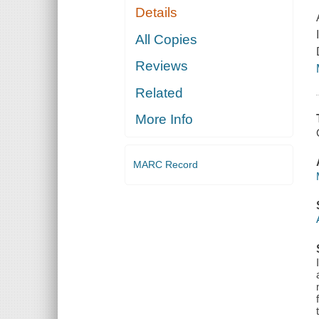
Details
All Copies
Reviews
Related
More Info
MARC Record