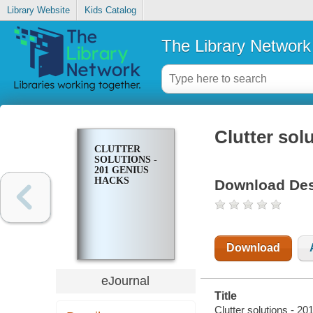
Library Website
Kids Catalog
The Library Network
Clutter sol
CLUTTER
SOLUTIONS -
201 GENIUS
HACKS
Download Des
Download
eJournal
Title
Clutter solutions - 2