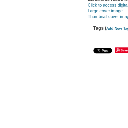
Click to access digital 
Large cover image
Thumbnail cover ima
Tags (
Add New Ta
Save