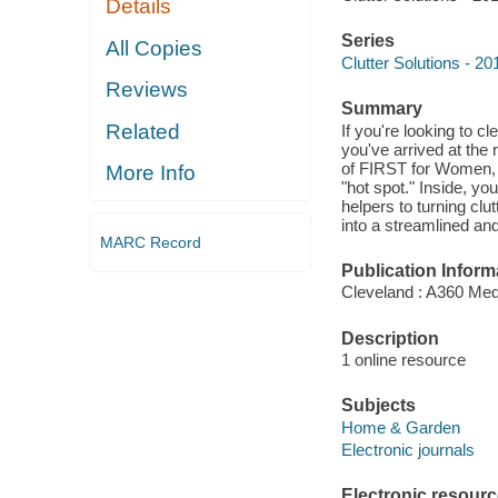
Details
Series
All Copies
Clutter Solutions - 
Reviews
Summary
Related
If you're looking to c
you've arrived at the 
of FIRST for Women, is
More Info
"hot spot." Inside, y
helpers to turning clu
into a streamlined an
MARC Record
Publication Inform
Cleveland : A360 Med
Description
1 online resource
Subjects
Home & Garden
Electronic journals
Electronic resour