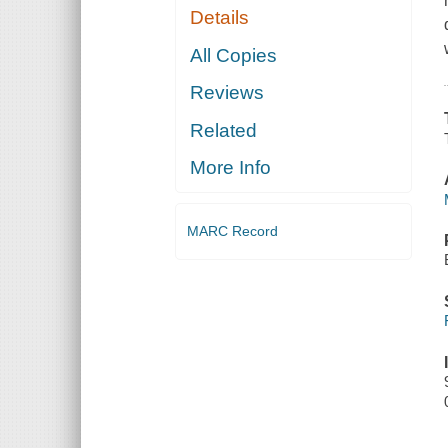
Details
All Copies
Reviews
Related
More Info
MARC Record