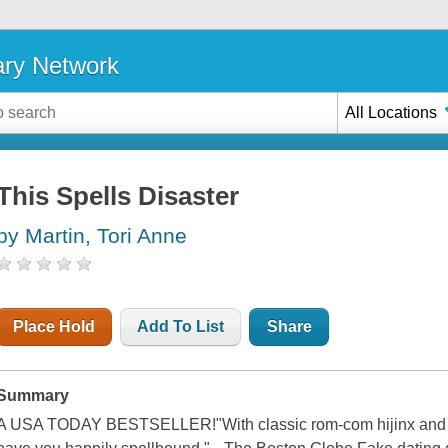
ary Network
All Locations
This Spells Disaster
by Martin, Tori Anne
Place Hold
Add To List
Share
Summary
A USA TODAY BESTSELLER!"With classic rom-com hijinx and herb