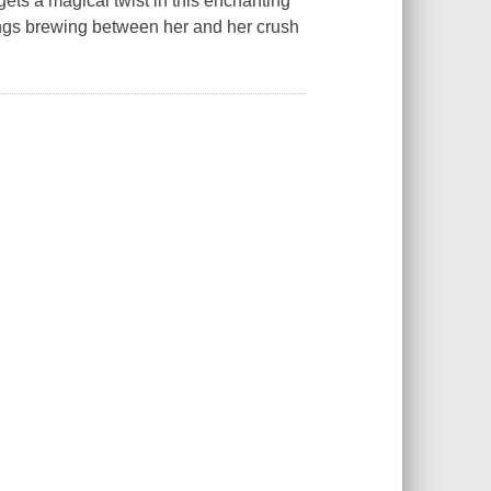
ts a magical twist in this enchanting
ings brewing between her and her crush