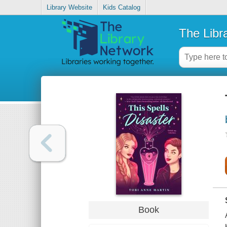
Library Website
Kids Catalog
The Libr
Book