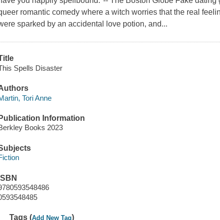
have you happily spellbound."-- The Boston Globe Fake dating ge
queer romantic comedy where a witch worries that the real feel
were sparked by an accidental love potion, and...
Title
This Spells Disaster
Authors
Martin, Tori Anne
Publication Information
Berkley Books 2023
Subjects
Fiction
ISBN
9780593548486
0593548485
Tags (
)
Add New Tag