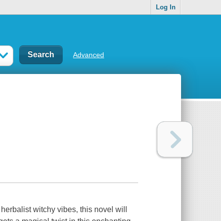
Log In
Advanced
alist witchy vibes, this novel will