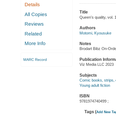
Details
Title
All Copies
Queen's quality, vol. 
Reviews
Authors
Motomi, Kyousuke
Related
More Info
Notes
Brodart Bibz On-Ord
Publication Inform
MARC Record
Viz Media LLC 2023
Subjects
Comic books, strips, 
Young adult fiction
ISBN
9781974740499 ;
Tags (
Add New Ta