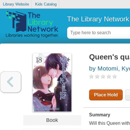
Library Website
Kids Catalog
The Library Network
Queen's qual
by Motomi, K
Place Hold
Summary
Book
Will this Queen with