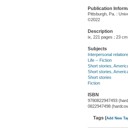
Publication Inform
Pittsburgh, Pa. : Univ
©2022
Description
ix, 221 pages ; 23 cm
Subjects
Interpersonal relations
Life -- Fiction
Short stories, Americ
Short stories, Americ
Short stories
Fiction
ISBN
9780822947493 (hard
0822947498 (hardcov
Tags (
Add New Ta