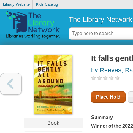
Library Website
Kids Catalog
The Library Network
It falls gen
by Reeves, R
Place Hold
Summary
Book
Winner of the 2022