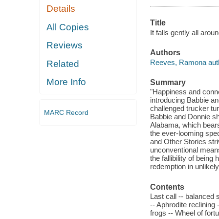
Details
Title
All Copies
It falls gently all ar
Reviews
Authors
Reeves, Ramona auth
Related
More Info
Summary
"Happiness and connect
introducing Babbie and
challenged trucker tu
MARC Record
Babbie and Donnie shar
Alabama, which bears 
the ever-looming spect
and Other Stories str
unconventional means.
the fallibility of bei
redemption in unlikely
Contents
Last call -- balanced s
-- Aphrodite reclining
frogs -- Wheel of fort