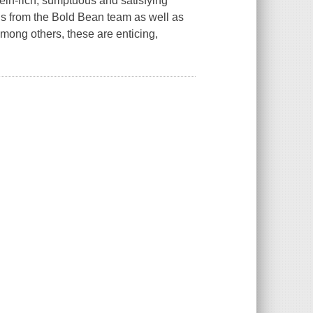
ein-rich, sumptuous and satisfying
ions from the Bold Bean team as well as
mong others, these are enticing,