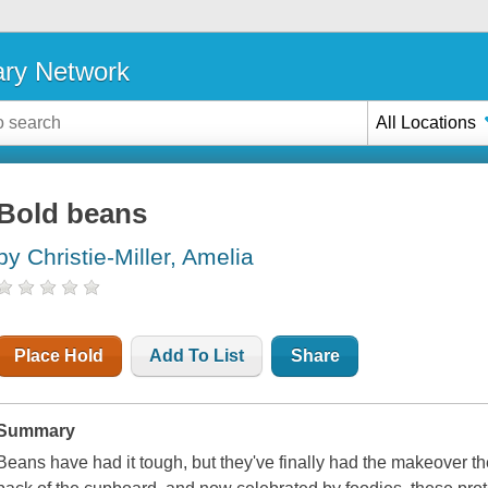
ary Network
All Locations
Bold beans
by Christie-Miller, Amelia
Place Hold
Add To List
Share
Summary
Beans have had it tough, but they've finally had the makeover t