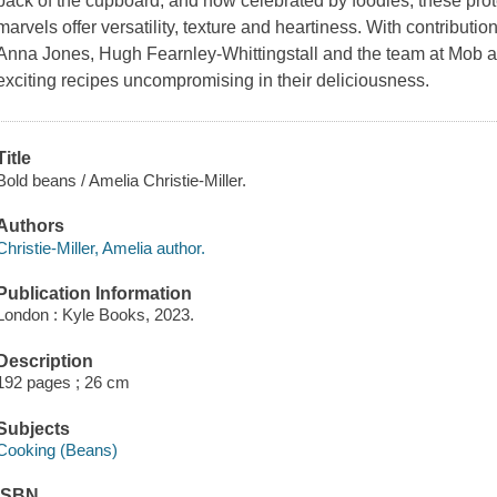
back of the cupboard, and now celebrated by foodies, these prot
marvels offer versatility, texture and heartiness. With contribut
Anna Jones, Hugh Fearnley-Whittingstall and the team at Mob a
exciting recipes uncompromising in their deliciousness.
Title
Bold beans / Amelia Christie-Miller.
Authors
Christie-Miller, Amelia author.
Publication Information
London : Kyle Books, 2023.
Description
192 pages ; 26 cm
Subjects
Cooking (Beans)
ISBN