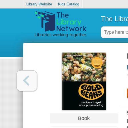
Library Website
Kids Catalog
The Libr
Book