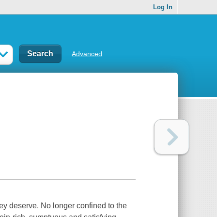
Log In
Advanced
hey deserve. No longer confined to the