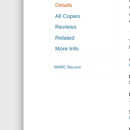
Details
All Copies
Reviews
Related
More Info
MARC Record