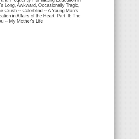
an's Long, Awkward, Occasionally Tragic,
The Crush -- Colorblind -- A Young Man's
on in Affairs of the Heart, Part III: The
u -- My Mother's Life