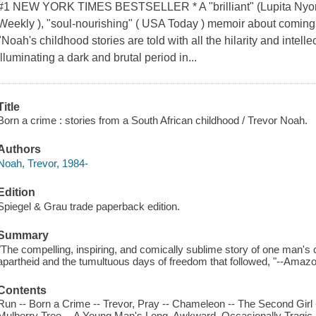
#1 NEW YORK TIMES BESTSELLER * A "brilliant" (Lupita Nyong'
Weekly ), "soul-nourishing" ( USA Today ) memoir about coming o
"Noah's childhood stories are told with all the hilarity and intell
illuminating a dark and brutal period in...
Title
Born a crime : stories from a South African childhood / Trevor Noah.
Authors
Noah, Trevor, 1984-
Edition
Spiegel & Grau trade paperback edition.
Summary
"The compelling, inspiring, and comically sublime story of one man's c
apartheid and the tumultuous days of freedom that followed, "--Ama
Contents
Run -- Born a Crime -- Trevor, Pray -- Chameleon -- The Second Girl -
Mulberry Tree -- A Young Man's Long, Awkward, Occasionally Tragic, 