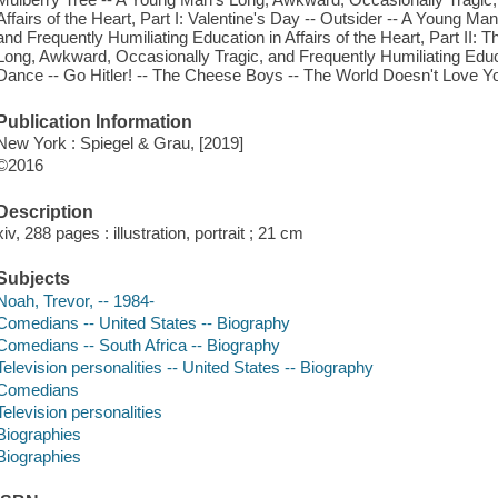
Affairs of the Heart, Part I: Valentine's Day -- Outsider -- A Young M
and Frequently Humiliating Education in Affairs of the Heart, Part II: 
Long, Awkward, Occasionally Tragic, and Frequently Humiliating Educati
Dance -- Go Hitler! -- The Cheese Boys -- The World Doesn't Love Yo
Publication Information
New York : Spiegel & Grau, [2019]
©2016
Description
xiv, 288 pages : illustration, portrait ; 21 cm
Subjects
Noah, Trevor, -- 1984-
Comedians -- United States -- Biography
Comedians -- South Africa -- Biography
Television personalities -- United States -- Biography
Comedians
Television personalities
Biographies
Biographies