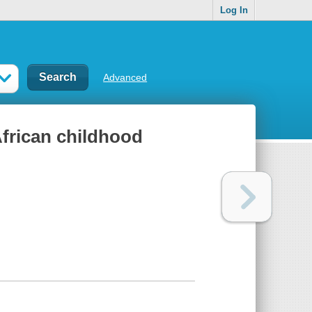
Log In
Advanced
African childhood