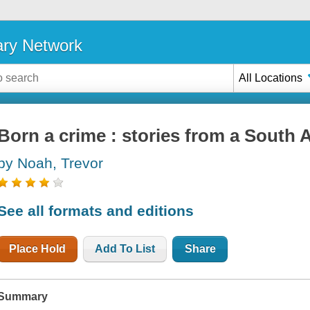
ary Network
All Locations
Born a crime : stories from a South 
by Noah, Trevor
See all formats and editions
Place Hold
Add To List
Share
Summary