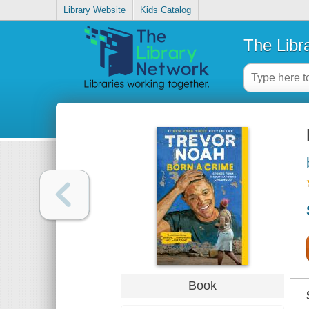
Library Website
Kids Catalog
The Libr
Book