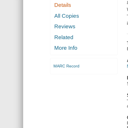
Details
All Copies
Reviews
Related
More Info
MARC Record