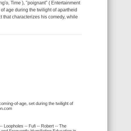
o, Time ), "poignant" ( Entertainment
f age during the twilight of apartheid
ect that characterizes his comedy, while
oming-of-age, set during the twilight of
zon.com
- Loopholes -- Fufi -- Robert -- The
and Frequently Humiliating Education in