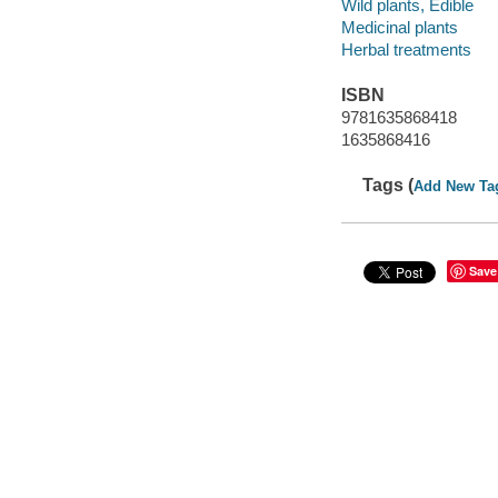
Wild plants, Edible
Medicinal plants
Herbal treatments
ISBN
9781635868418
1635868416
Tags (
Add New Ta
Save