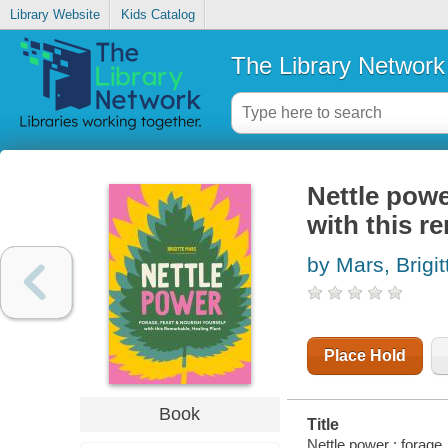
Library Website
Kids Catalog
The Library Network
Nettle powe
with this r
by Mars, Brigit
Place Hold
Book
Title
Nettle power : forage,