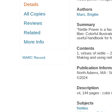
Details
Authors
All Copies
Mars, Brigitte
Reviews
Summary
"Nettle Power is a fas
Related
fiber. Colorful illust
useful handbook for fo
More Info
Contents
1. virtues of nettle --
Making and using nett
MARC Record
Publication Inform
North Adams, MA : St
©2024
Description
vii, 144 pages : color 
Subjects
Nettles