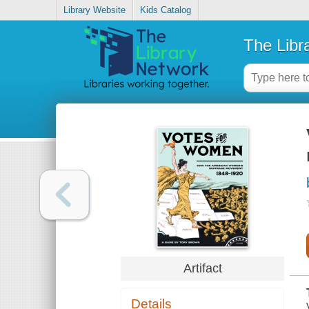
Library Website
Kids Catalog
The Libr
Artifact
Details