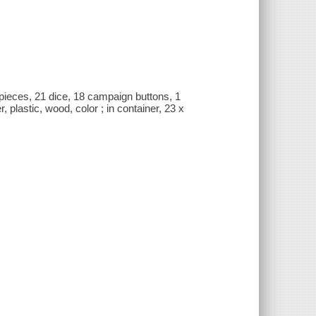
ieces, 21 dice, 18 campaign buttons, 1
plastic, wood, color ; in container, 23 x