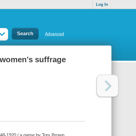
Log In
Advanced
 women's suffrage
848-1920 / a game by Tory Brown.