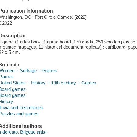
Publication Information
Washington, DC : Fort Circle Games, [2022]
©2022
Description
1 game (1 rules book, 1 game board, 170 cards, 250 wooden playing p
mounted mapages, 11 historical document replicas) : cardboard, paper, 
32 x 5 cm.
Subjects
Women -- Suffrage -- Games
Games
United States -- History -- 19th century -- Games
Board games
Board games
History
Trivia and miscellanea
Puzzles and games
Additional authors
Indelicato, Brigette artist.