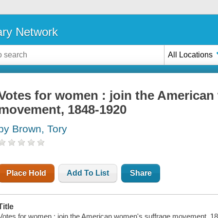
ary Network
All Locations
Votes for women : join the American
movement, 1848-1920
by Brown, Tory
Place Hold
Add To List
Share
Title
Votes for women : join the American women's suffrage movement, 1