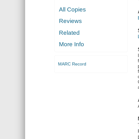
All Copies
Reviews
Related
More Info
MARC Record