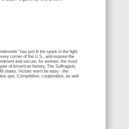
timents" has just lit the spark in the fight
every corner of the U.S., and expose the
Amendment and secure, for women, the most
pter of American history. The Suffragists
8 states. Victory won't be easy - the
atus quo. Competitive, cooperative, as well