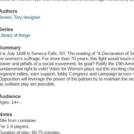
Authors
Brown, Tory designer.
Series
LIbrary of things
Summary
It is July 1848 in Seneca Falls, NY. The reading of "A Declaration of Sen
for women's suffrage. For more than 70 years, this fight would touch 
power and pitfalls of a social movement. Its goal? Ratify the 19th 
fundamental right to vote! Votes for Women plays out this exciting cha
organize rallies, earn support, lobby Congress and campaign across 4
Opposition will leverage the power of the patriarchy to maintain the st
as solitaire play are possible.
Audience
Ages: 14+.
Notes
Title from container.
For 1-4 players.
Duration of play: 60-75 minutes.