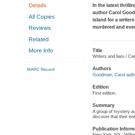
Details
In the latest thri
author Carol Good
All Copies
island for a writer
murdered and ever
Reviews
Related
More Info
Title
Writers and liars / C
Authors
MARC Record
Goodman, Carol auth
Edition
First edition.
Summary
A group of mystery aut
discover that their e
Publication Inform
New York, NY : Willia