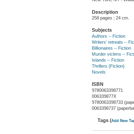
Description
258 pages ; 24 cm.
Subjects
Authors -- Fiction
Writers' retreats -- Fi
Billionaires -- Fiction
Murder victims -- Fict
Islands -- Fiction
Thrillers (Fiction)
Novels
ISBN
9780063398771
006339877X
9780063398733 (pap
0063398737 (paperba
Tags (
Add New Ta