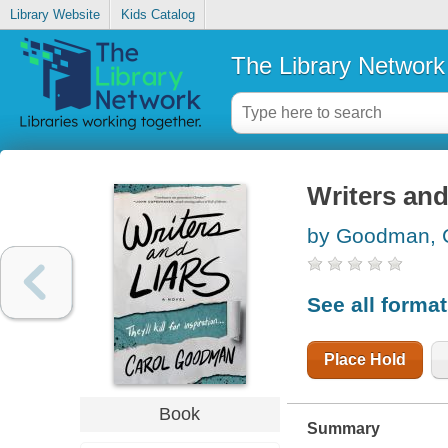
Library Website
Kids Catalog
The Library Network
Writers and
by Goodman, 
See all forma
Place Hold
Book
Summary