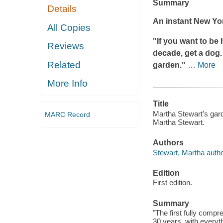
Summary
Details
An instant
New Yo
All Copies
"If you want to be 
Reviews
decade, get a dog. 
Related
garden."
…
More
More Info
Title
Martha Stewart's gard
MARC Record
Martha Stewart.
Authors
Stewart, Martha autho
Edition
First edition.
Summary
"The first fully comp
30 years, with everyth