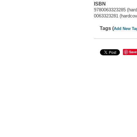
ISBN
9780063323285 (hard
0063323281 (hardcov
Tags (
Add New Ta
Save