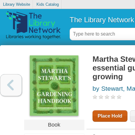
Library Website
Kids Catalog
The Library Network
Martha Ste
essential g
growing
by Stewart, Ma
Place Hold
Book