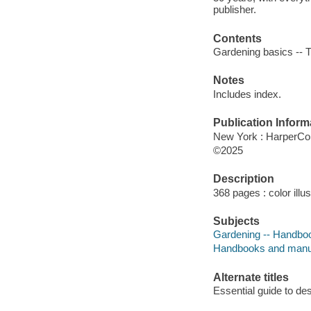
publisher.
Contents
Gardening basics -- 
Notes
Includes index.
Publication Inform
New York : HarperColl
©2025
Description
368 pages : color illu
Subjects
Gardening -- Handboo
Handbooks and manu
Alternate titles
Essential guide to des