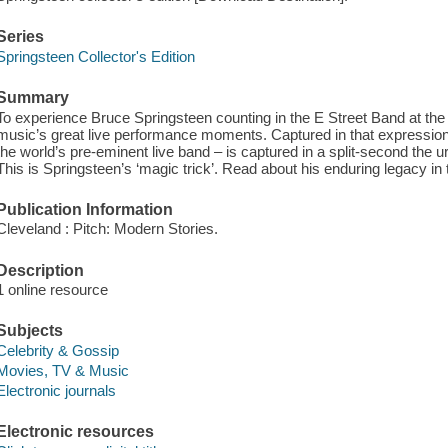
Series
Springsteen Collector's Edition
Summary
To experience Bruce Springsteen counting in the E Street Band at the 
music’s great live performance moments. Captured in that expression 
the world’s pre-eminent live band – is captured in a split-second the urg
This is Springsteen’s ‘magic trick’. Read about his enduring legacy in
Publication Information
Cleveland : Pitch: Modern Stories.
Description
1 online resource
Subjects
Celebrity & Gossip
Movies, TV & Music
Electronic journals
Electronic resources