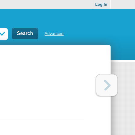
Log In
Advanced