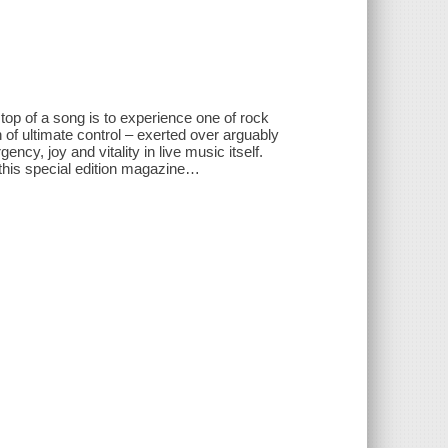
top of a song is to experience one of rock
of ultimate control – exerted over arguably
ency, joy and vitality in live music itself.
 this special edition magazine…