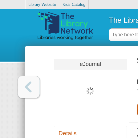
Library Website
Kids Catalog
The Libr
eJournal
Details