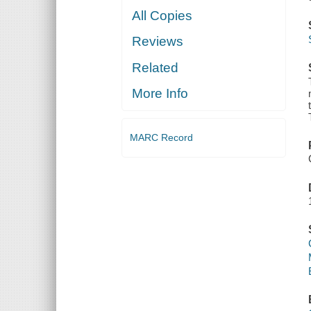
All Copies
Reviews
Related
More Info
MARC Record