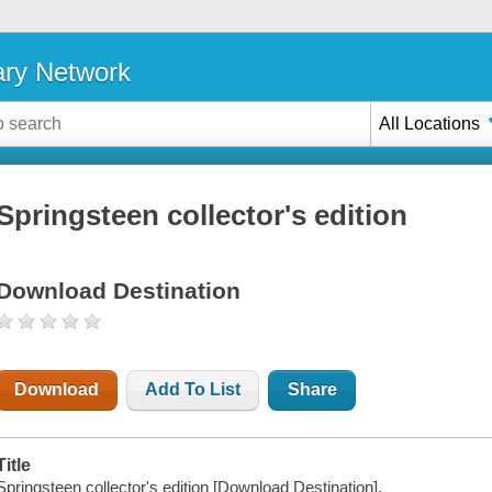
ary Network
All Locations
Springsteen collector's edition
Download Destination
Download
Add To List
Share
Title
Springsteen collector's edition [Download Destination].