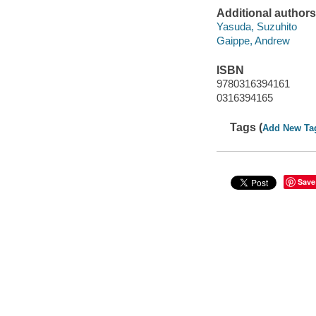
Additional authors
Yasuda, Suzuhito
Gaippe, Andrew
ISBN
9780316394161
0316394165
Tags (
Add New Ta
Save