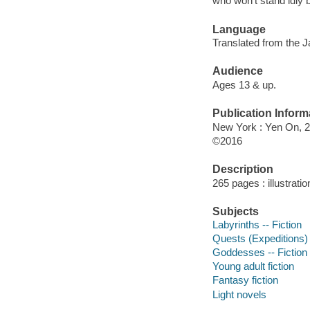
who won't stand idly 
Language
Translated from the 
Audience
Ages 13 & up.
Publication Inform
New York : Yen On, 2
©2016
Description
265 pages : illustrati
Subjects
Labyrinths -- Fiction
Quests (Expeditions) 
Goddesses -- Fiction
Young adult fiction
Fantasy fiction
Light novels