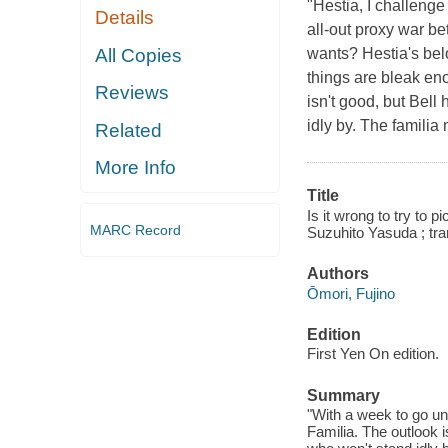
"Hestia, I challeng
Details
all-out proxy war be
All Copies
wants? Hestia's bel
things are bleak en
Reviews
isn't good, but Bel
idly by. The familia
Related
More Info
Title
Is it wrong to try to p
MARC Record
Suzuhito Yasuda ; tr
Authors
Ōmori, Fujino
Edition
First Yen On edition.
Summary
"With a week to go un
Familia. The outlook 