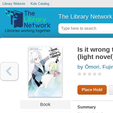
Library Website
Kids Catalog
The Library Network
Is it wrong 
(light novel)
by Ōmori, Fuji
Place Hold
Book
Summary