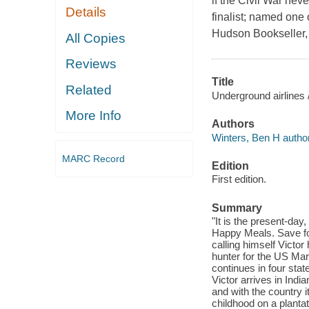
if the Civil War n
Details
finalist; named one
Hudson Bookseller, 
All Copies
Reviews
Title
Related
Underground airlines 
More Info
Authors
Winters, Ben H author
MARC Record
Edition
First edition.
Summary
"It is the present-da
Happy Meals. Save for
calling himself Victo
hunter for the US Mars
continues in four sta
Victor arrives in India
and with the country 
childhood on a plantati