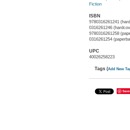
Fiction
ISBN
9780316261241 (hard
0316261246 (hardcov
9780316261258 (pap
0316261254 (paperba
UPC
40026258223
Tags (
Add New Ta
Save