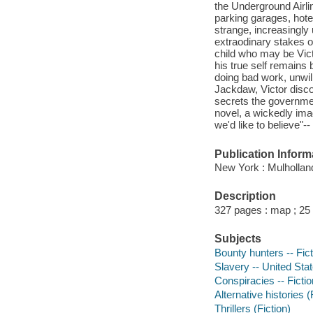
the Underground Airl
parking garages, hotel
strange, increasingly
extraodinary stakes 
child who may be Victo
his true self remains 
doing bad work, unwil
Jackdaw, Victor disco
secrets the governmen
novel, a wickedly imag
we'd like to believe"-
Publication Inform
New York : Mulhollan
Description
327 pages : map ; 25
Subjects
Bounty hunters -- Fict
Slavery -- United Stat
Conspiracies -- Fictio
Alternative histories (
Thrillers (Fiction)