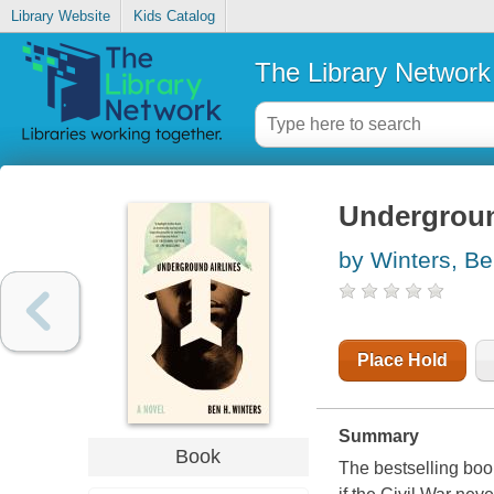
Library Website
Kids Catalog
The Library Network
Undergroun
by Winters, B
Place Hold
Summary
Book
The bestselling boo