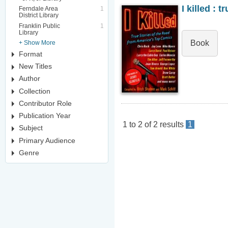
I killed : 
Ferndale Area
1
District Library
Franklin Public
1
Library
Book
+ Show More
Format
New Titles
Author
Collection
Contributor Role
Publication Year
1
to
2
of
2
results
1
Subject
Primary Audience
Genre