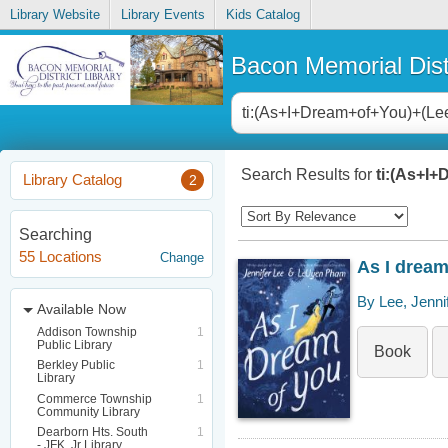
Library Website
Library Events
Kids Catalog
Bacon Memorial Distr
Search Results for
ti:(As+I+
Library Catalog
2
Searching
55 Locations
Change
As I dream
By Lee, Jenni
Available Now
Addison Township
1
Public Library
Book
Berkley Public
1
Library
Commerce Township
1
Community Library
Dearborn Hts. South
1
- JFK, Jr Library