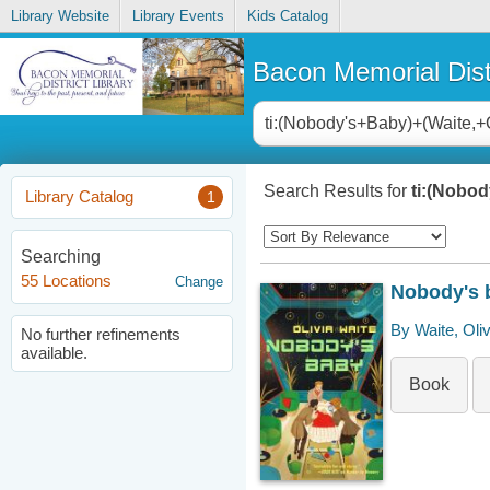
Library Website
Library Events
Kids Catalog
Bacon Memorial Distr
Search Results for
ti:(Nobod
Library Catalog
1
Searching
55 Locations
Change
Nobody's 
By Waite, Oliv
No further refinements
available.
Book