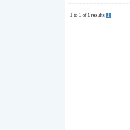
1
to
1
of
1
results
1