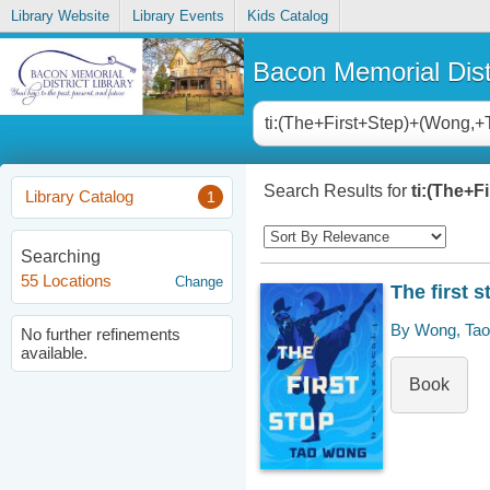
Library Website
Library Events
Kids Catalog
Bacon Memorial Distr
Search Results for
ti:(The+F
Library Catalog
1
Searching
55 Locations
Change
The first s
By Wong, Tao
No further refinements
available.
Book