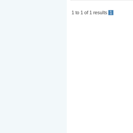
1
to
1
of
1
results
1