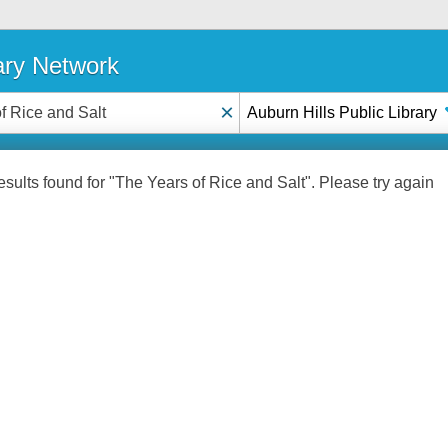
ary Network
×
Auburn Hills Public Library
sults found for "The Years of Rice and Salt". Please try again