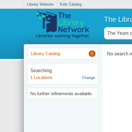
Library Website
Kids Catalog
The Libr
Library Catalog
No search re
0
Searching
1 Locations
Change
No further refinements available.