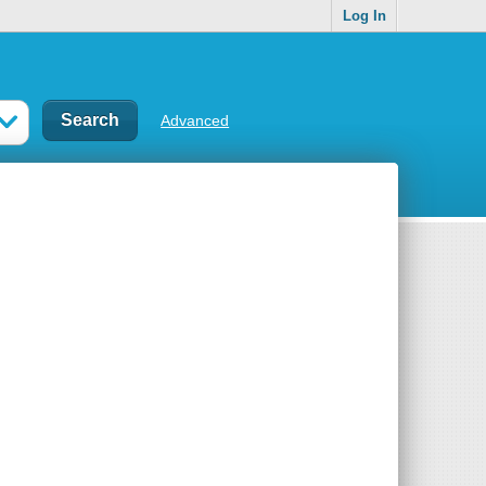
Log In
Advanced