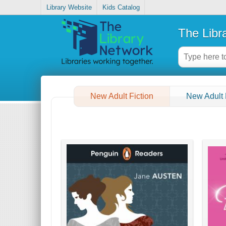
Library Website
Kids Catalog
The Libr
New Adult Fiction
New Adult 