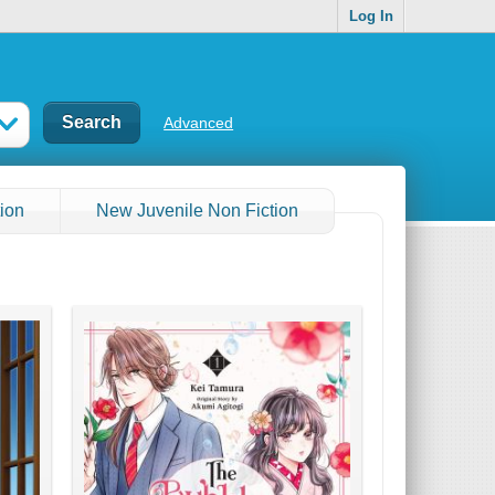
Log In
Advanced
ion
New Juvenile Non Fiction