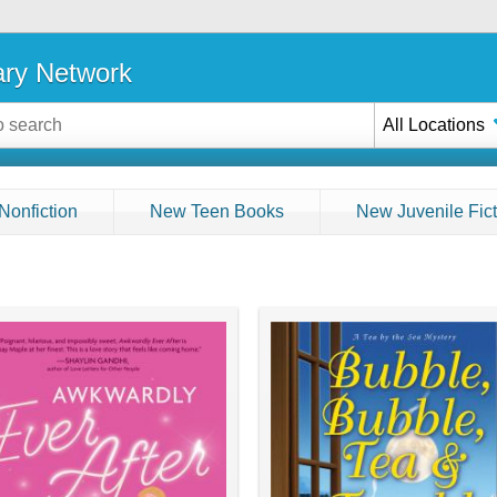
ary Network
All Locations
Nonfiction
New Teen Books
New Juvenile Fict