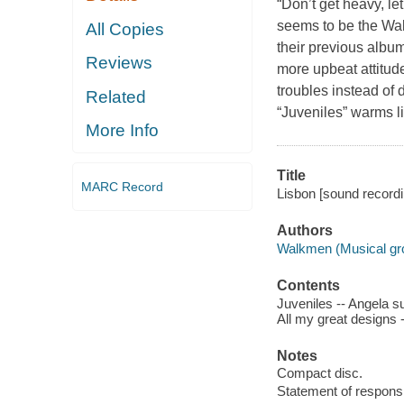
“Don’t get heavy, le
seems to be the Wa
All Copies
their previous albu
Reviews
more upbeat attitud
troubles instead of
Related
“Juveniles” warms lik
More Info
Title
MARC Record
Lisbon [sound record
Authors
Walkmen (Musical gr
Contents
Juveniles -- Angela su
All my great designs -
Notes
Compact disc.
Statement of responsib