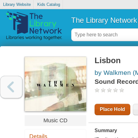
Library Website
Kids Catalog
The Library Network
Lisbon
by Walkmen (M
Sound Record
Place Hold
Music CD
Summary
Details