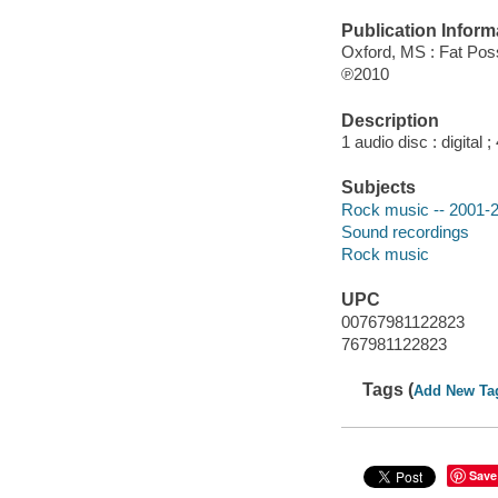
Publication Inform
Oxford, MS : Fat Po
℗2010
Description
1 audio disc : digital ; 
Subjects
Rock music -- 2001-
Sound recordings
Rock music
UPC
00767981122823
767981122823
Tags (
Add New Ta
Save