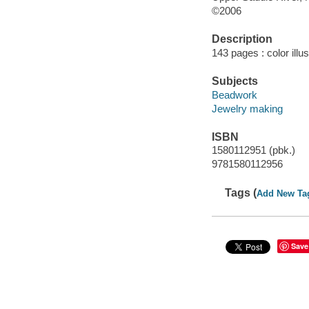
©2006
Description
143 pages : color illu
Subjects
Beadwork
Jewelry making
ISBN
1580112951 (pbk.)
9781580112956
Tags (
Add New Ta
Save