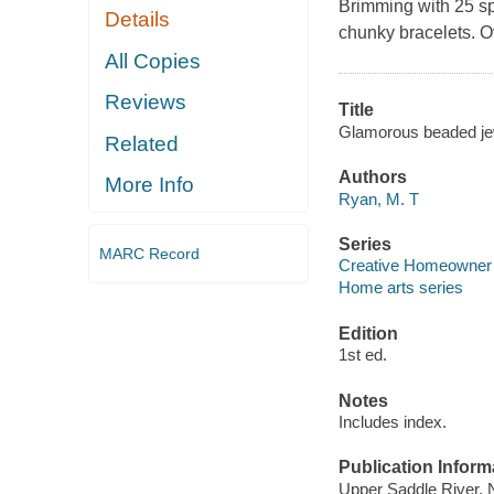
Brimming with 25 spa
Details
chunky bracelets. O
All Copies
Reviews
Title
Glamorous beaded jewe
Related
Authors
More Info
Ryan, M. T
Series
MARC Record
Creative Homeowner
Home arts series
Edition
1st ed.
Notes
Includes index.
Publication Inform
Upper Saddle River, 