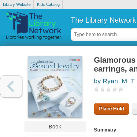
Library Website
Kids Catalog
The Library Network
Glamorous b
earrings, a
by Ryan, M. T
Place Hold
Book
Summary