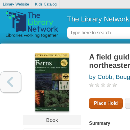
Library Website
Kids Catalog
The Library Network
A field guid
northeaster
by Cobb, Boug
Place Hold
Book
Summary