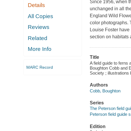
Since 1956, when the
Details
unchanged in all th
All Copies
England Wild Flowe
color photographs. T
Reviews
Louise Foster have 
section on habitats 
Related
More Info
Title
A field guide to ferns
MARC Record
Boughton Cobb and El
Society ; illustratio
Authors
Cobb, Boughton
Series
The Peterson field gu
Peterson field guide s
Edition