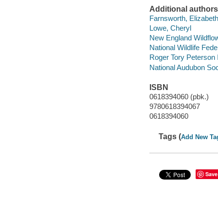
Additional authors
Farnsworth, Elizabeth
Lowe, Cheryl
New England Wildflow
National Wildlife Fede
Roger Tory Peterson I
National Audubon Soc
ISBN
0618394060 (pbk.)
9780618394067
0618394060
Tags (
Add New Ta
Save