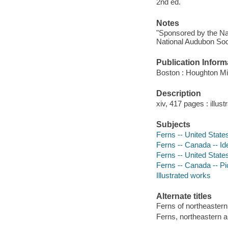
2nd ed.
Notes
"Sponsored by the Nat
National Audubon Soc
Publication Inform
Boston : Houghton Mif
Description
xiv, 417 pages : illus
Subjects
Ferns -- United States 
Ferns -- Canada -- Ide
Ferns -- United States
Ferns -- Canada -- Pi
Illustrated works
Alternate titles
Ferns of northeastern
Ferns, northeastern a