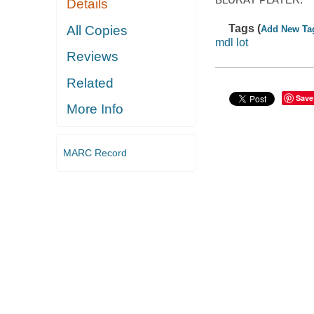
Details
Tags (
All Copies
Add New Ta
mdl lot
Reviews
Related
Save
More Info
MARC Record