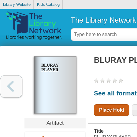
Library Website
Kids Catalog
The Library Network
BLURAY P
BLURAY
PLAYER
See all forma
Place Hold
Artifact
Title
BLURAY PLAYER.