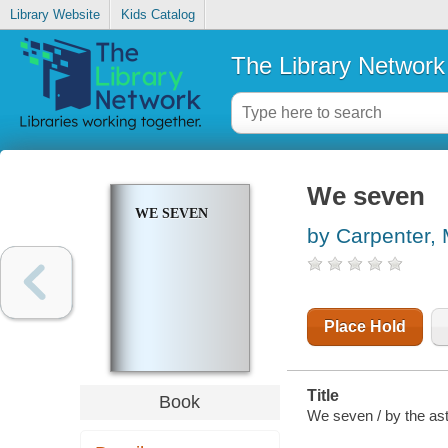
Library Website
Kids Catalog
The Library Network
We seven
WE SEVEN
by Carpenter, 
Place Hold
Title
Book
We seven / by the as