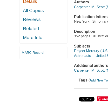
Details
Authors
Carpenter, M. Scott (
All Copies
Publication Inform
Reviews
New York : Simon and
Related
Description
352 pages : illustrati
More Info
Subjects
Project Mercury (U.S
MARC Record
Astronauts -- United 
Additional authors
Carpenter, M. Scott 
Tags (
Add New Ta
Save