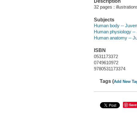
Description
32 pages : illustratio
Subjects
Human body -- Juvenil
Human physiology -- J
Human anatomy -- Juve
ISBN
0531173372
0749610972
9780531173374
Tags (
Add New Ta
Save