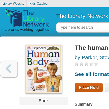
Library Website
Kids Catalog
The Library Network
The human
by Parker, Ste
See all forma
Place Hold
Book
Summary