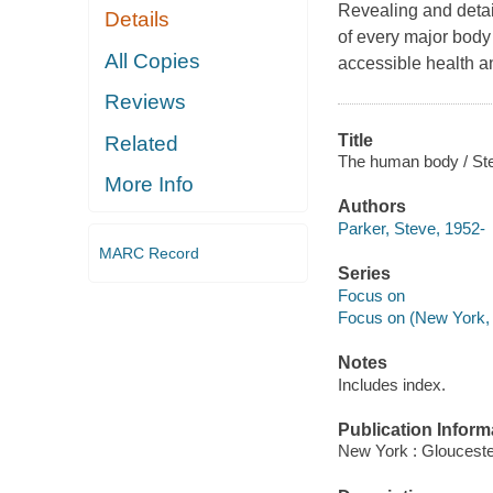
Revealing and detail
Details
of every major body
All Copies
accessible health a
Reviews
Title
Related
The human body / Ste
More Info
Authors
Parker, Steve, 1952-
MARC Record
Series
Focus on
Focus on (New York, 
Notes
Includes index.
Publication Inform
New York : Glouceste