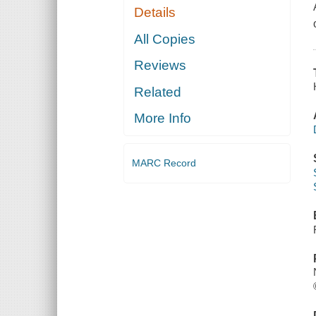
Details
All Copies
Reviews
Related
More Info
MARC Record