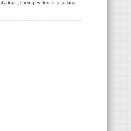
f a topic, finding evidence, attacking