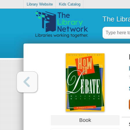
Library Website
Kids Catalog
The Libr
Book