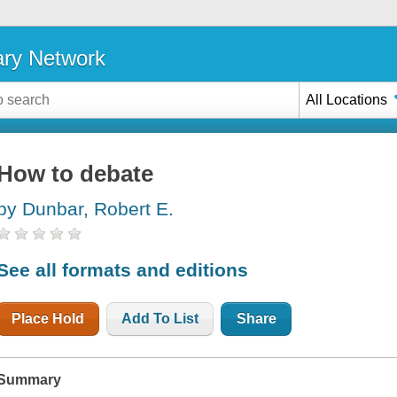
ary Network
All Locations
How to debate
by Dunbar, Robert E.
See all formats and editions
Place Hold
Add To List
Share
Summary