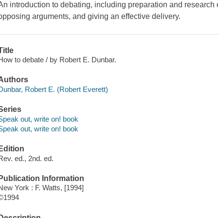
An introduction to debating, including preparation and research o
opposing arguments, and giving an effective delivery.
Title
How to debate / by Robert E. Dunbar.
Authors
Dunbar, Robert E. (Robert Everett)
Series
Speak out, write on! book
Speak out, write on! book
Edition
Rev. ed., 2nd. ed.
Publication Information
New York : F. Watts, [1994]
©1994
Description