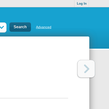
Log In
Advanced