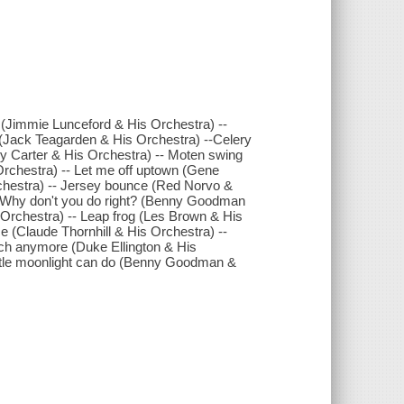
 (Jimmie Lunceford & His Orchestra) --
 (Jack Teagarden & His Orchestra) --Celery
nny Carter & His Orchestra) -- Moten swing
rchestra) -- Let me off uptown (Gene
rchestra) -- Jersey bounce (Red Norvo &
- Why don't you do right? (Benny Goodman
s Orchestra) -- Leap frog (Les Brown & His
 (Claude Thornhill & His Orchestra) --
ch anymore (Duke Ellington & His
little moonlight can do (Benny Goodman &