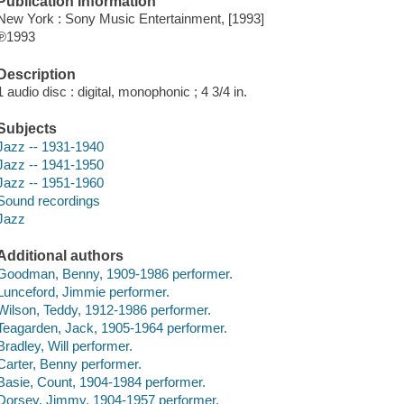
Publication Information
New York : Sony Music Entertainment, [1993]
℗1993
Description
1 audio disc : digital, monophonic ; 4 3/4 in.
Subjects
Jazz -- 1931-1940
Jazz -- 1941-1950
Jazz -- 1951-1960
Sound recordings
Jazz
Additional authors
Goodman, Benny, 1909-1986 performer.
Lunceford, Jimmie performer.
Wilson, Teddy, 1912-1986 performer.
Teagarden, Jack, 1905-1964 performer.
Bradley, Will performer.
Carter, Benny performer.
Basie, Count, 1904-1984 performer.
Dorsey, Jimmy, 1904-1957 performer.