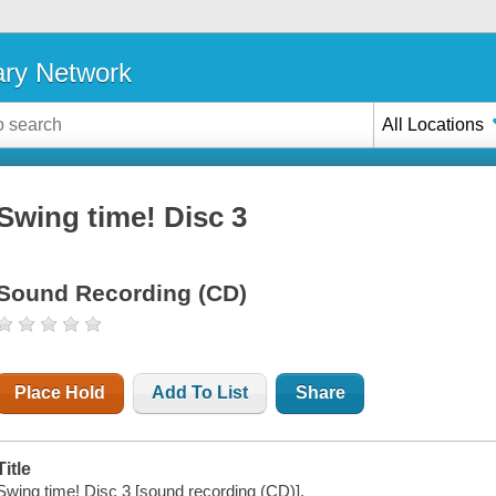
ary Network
All Locations
Swing time! Disc 3
Sound Recording (CD)
Place Hold
Add To List
Share
Title
Swing time! Disc 3 [sound recording (CD)].