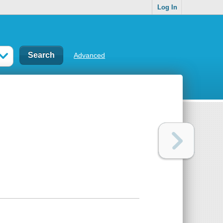
Log In
Advanced