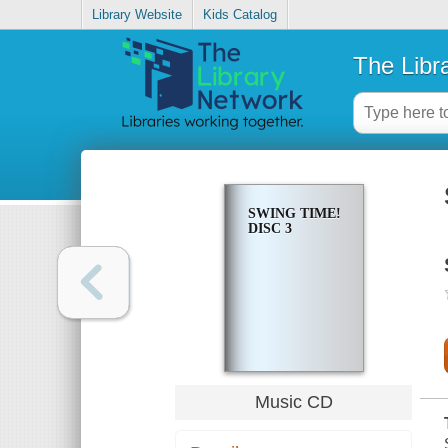
Library Website
Kids Catalog
The Libr
SWING TIME!
DISC 3
Music CD