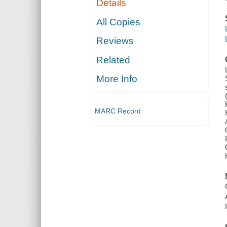
Details
All Copies
Reviews
Related
More Info
MARC Record