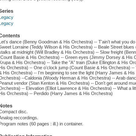
Series
Legacy
Legacy
Contents
Let's dance (Benny Goodman & His Orchestra) -- T'ain't what you do
Sweet Lorraine (Teddy Wilson & His Orchestra) -- Beale Street blues
stalks at midnight (Will Bradley & His Orchestra) -- Slow freight (Be
(Count Basie & His Orchestra) -- Green eyes (Jimmy Dorsey & His O
Krupa & His Orchestra) -- Take the "A" train (Duke Ellington & His O
His Orchestra) -- One o'clock jump (Count Basie & His Orchestra) -
& His Orchestra) -- I'm beginning to see the light (Harry James & Hi
Orchestra) --Caldonia (Woody Herman & His Orchestra) -- Arab dance
Peanut vendor (Stan Kenton & His Orchestra) -- Don't get around mu
Orchestra) -- Elevation (Elliot Lawrence & His Orchestra) -- What a 
His Orchestra) -- Perdido (Harry James & His Orchestra)
Notes
Compact disc.
Analog reccordings.
Program notes (60 pages : ill.) in container.