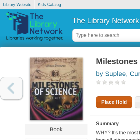
Library Website
Kids Catalog
The Library Network
Milestones 
by Suplee, Cur
Place Hold
Summary
Book
WHY? It's the most 