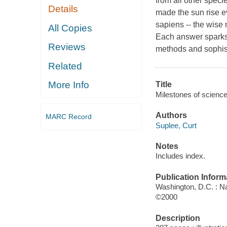
from all other spec
Details
made the sun rise e
sapiens -- the wise 
All Copies
Each answer sparks
Reviews
methods and sophist
Related
More Info
Title
Milestones of science
Authors
MARC Record
Suplee, Curt
Notes
Includes index.
Publication Inform
Washington, D.C. : Na
©2000
Description