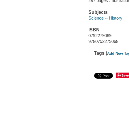
287 pages : illustrati
Subjects
Science -- History
ISBN
0792279069
9780792279068
Tags (
Add New Ta
Save