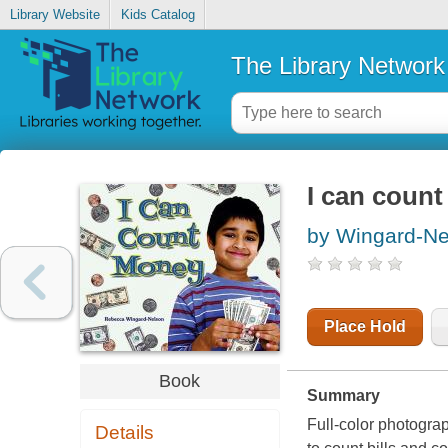
Library Website
Kids Catalog
The Library Network
I can coun
by Wingard-Ne
Place Hold
Book
Summary
Full-color photogra
Details