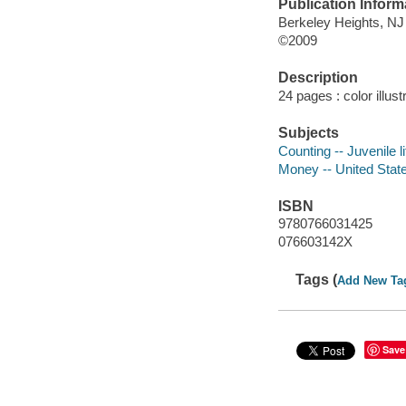
Publication Inform
Berkeley Heights, NJ 
©2009
Description
24 pages : color illus
Subjects
Counting -- Juvenile li
Money -- United States
ISBN
9780766031425
076603142X
Tags (
Add New Ta
Save