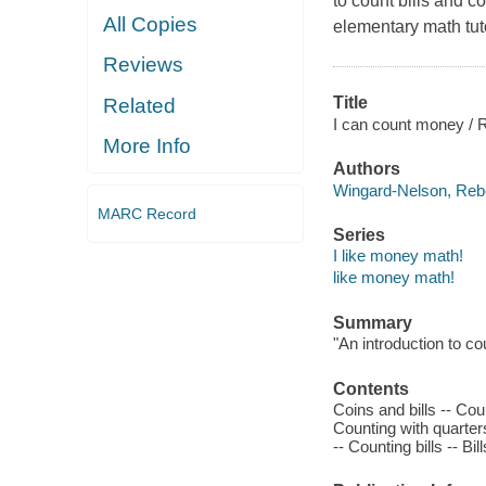
to count bills and c
All Copies
elementary math tuto
Reviews
Title
Related
I can count money /
More Info
Authors
Wingard-Nelson, Re
MARC Record
Series
I like money math!
like money math!
Summary
"An introduction to c
Contents
Coins and bills -- Cou
Counting with quarter
-- Counting bills -- Bi