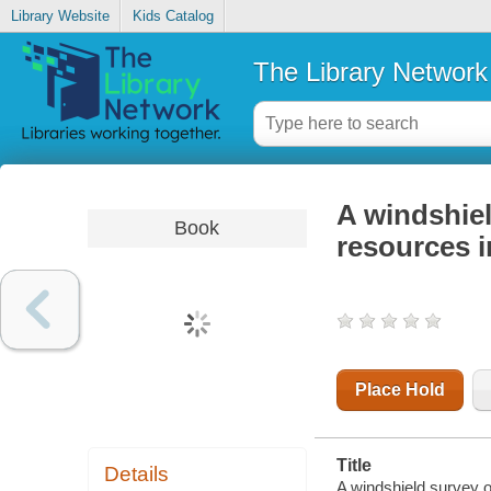
Library Website
Kids Catalog
The Library Network
A windshiel
Book
resources i
Place Hold
Title
Details
A windshield survey of