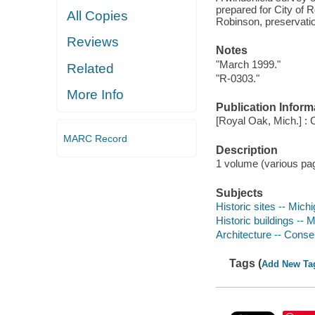
prepared for City of
All Copies
Robinson, preservatio
Reviews
Notes
"March 1999."
Related
"R-0303."
More Info
Publication Inform
[Royal Oak, Mich.] :
MARC Record
Description
1 volume (various pagi
Subjects
Historic sites -- Mich
Historic buildings --
Architecture -- Conse
Tags (
Add New Ta