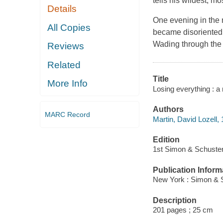
tells his wildest, mo
Details
One evening in the 
All Copies
became disoriented 
Wading through the 
Reviews
Related
Title
More Info
Losing everything : a
Authors
MARC Record
Martin, David Lozell,
Edition
1st Simon & Schuster
Publication Inform
New York : Simon & S
Description
201 pages ; 25 cm