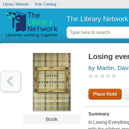
Library Website
Kids Catalog
The Library Network
Losing eve
by Martin, Dav
Place Hold
Summary
Book
In
Losing Everythin