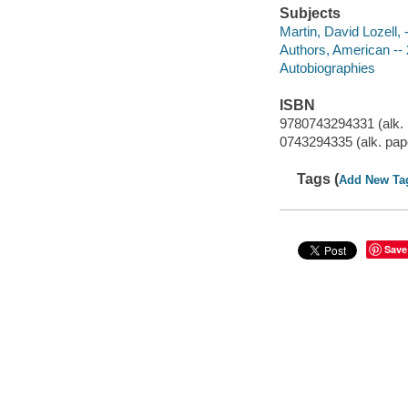
Subjects
Martin, David Lozell, 
Authors, American -- 
Autobiographies
ISBN
9780743294331 (alk. 
0743294335 (alk. pap
Tags (
Add New Ta
Save