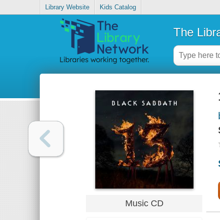
Library Website
Kids Catalog
The Libr
Music CD