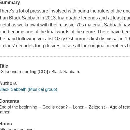
Summary
There's a lot of pressure involved with being the rulers of the u
than Black Sabbath in 2013. Inarguable legends and at least part
metal as we know it with their classic '70s material, Sabbath h
and become one of the final words of the genre. There have bee
the band following vocalist Ozzy Osbourne's first dismissal in 1
on fans' decades-long desires to see all four original members b
Title
13 [sound recording (CD)] / Black Sabbath.
Authors
Black Sabbath (Musical group)
Contents
End of the beginning -- God is dead? -- Loner -- Zeitgeist -- Age of re
father.
Notes
Title from container.