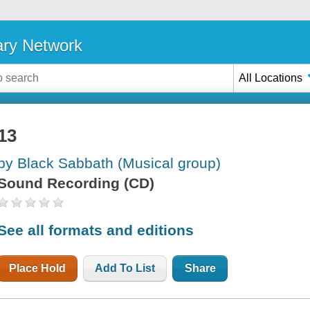
ary Network
All Locations
13
by Black Sabbath (Musical group)
Sound Recording (CD)
See all formats and editions
Place Hold
Add To List
Share