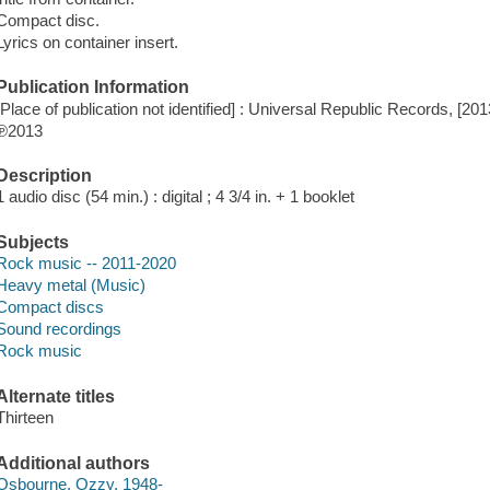
Compact disc.
Lyrics on container insert.
Publication Information
[Place of publication not identified] : Universal Republic Records, [201
℗2013
Description
1 audio disc (54 min.) : digital ; 4 3/4 in. + 1 booklet
Subjects
Rock music -- 2011-2020
Heavy metal (Music)
Compact discs
Sound recordings
Rock music
Alternate titles
Thirteen
Additional authors
Osbourne, Ozzy, 1948-