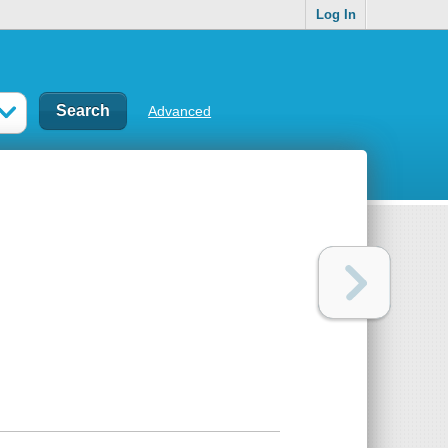
Log In
Advanced