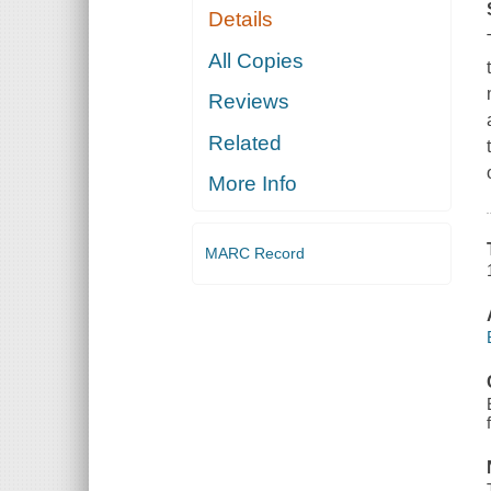
Details
All Copies
Reviews
Related
More Info
MARC Record