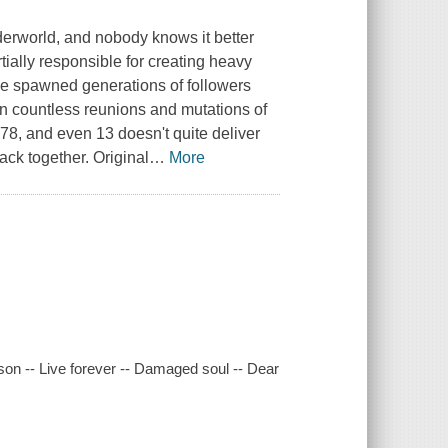
nderworld, and nobody knows it better
ially responsible for creating heavy
ave spawned generations of followers
n countless reunions and mutations of
978, and even 13 doesn't quite deliver
ack together. Original
…
More
ason -- Live forever -- Damaged soul -- Dear