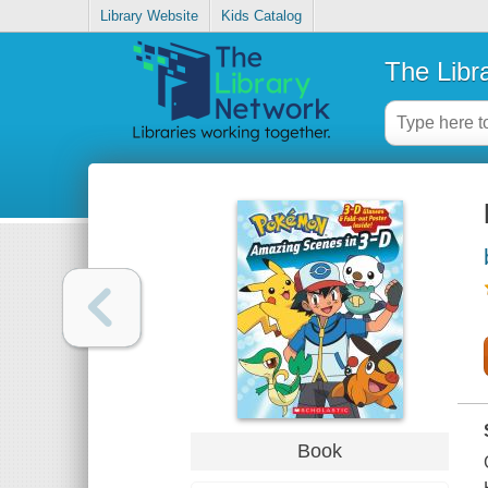
Library Website
Kids Catalog
The Libr
Book