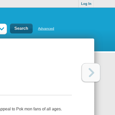
Log In
Advanced
appeal to Pok mon fans of all ages.