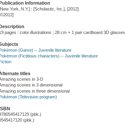
Publication Information
[New York, N.Y.] : [Scholastic, Inc.], [2012]
[©2012]
Description
19 pages : color illustrations ; 28 cm + 1 pair cardboard 3D glasses
Subjects
Pokémon (Game) -- Juvenile literature
Pokémon (Fictitious characters) -- Juvenile literature
Fiction
Alternate titles
Amazing scenes in 3-D
Amazing scenes in 3 dimensional
Amazing scenes in three dimensional
Pokémon (Television program)
ISBN
9780545417129 (pbk.)
0545417120 (pbk.)