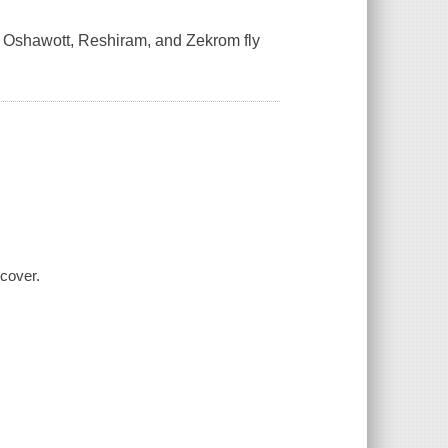
ig, Oshawott, Reshiram, and Zekrom fly
 cover.