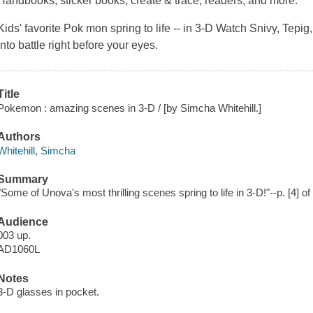
Handbooks, sticker books, create & trace, readers, and more.
Kids' favorite Pok mon spring to life -- in 3-D Watch Snivy, Tep
into battle right before your eyes.
Title
Pokemon : amazing scenes in 3-D / [by Simcha Whitehill.]
Authors
Whitehill, Simcha
Summary
"Some of Unova's most thrilling scenes spring to life in 3-D!"--p. [4] of
Audience
003 up.
AD1060L
Notes
3-D glasses in pocket.