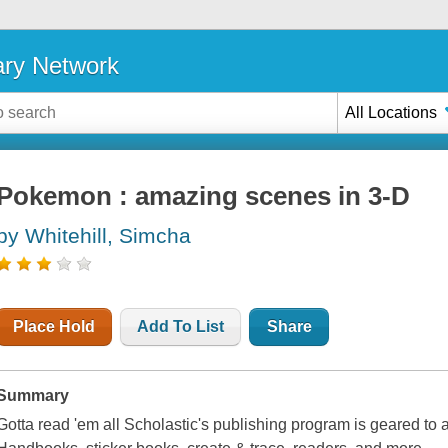
ary Network
All Locations
Pokemon : amazing scenes in 3-D
by Whitehill, Simcha
Place Hold
Add To List
Share
Summary
Gotta read 'em all Scholastic's publishing program is geared to 