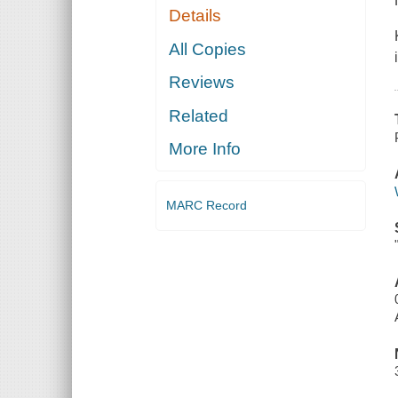
Details
All Copies
Reviews
Related
More Info
MARC Record