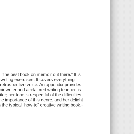
 "the best book on memoir out there." It is
writing exercises. It covers everything
l retrospective voice. An appendix provides
r writer and acclaimed writing teacher, is
er; her tone is respectful of the difficulties
he importance of this genre, and her delight
the typical "how-to" creative writing book.-