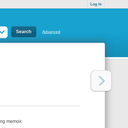
Log In
Advanced
ing memoir.