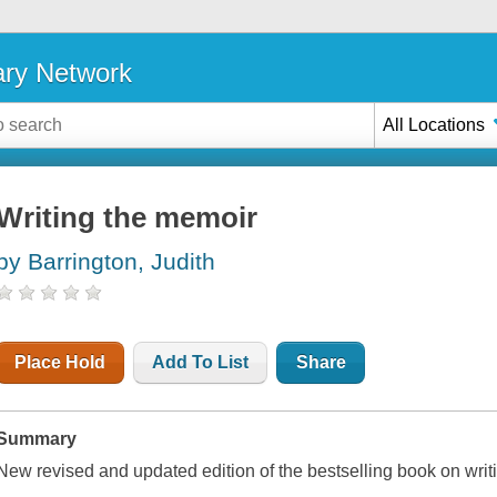
ary Network
All Locations
Writing the memoir
by Barrington, Judith
Place Hold
Add To List
Share
Summary
New revised and updated edition of the bestselling book on writ