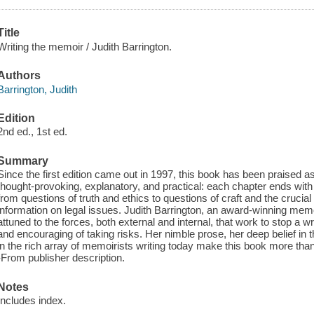
Title
Writing the memoir / Judith Barrington.
Authors
Barrington, Judith
Edition
2nd ed., 1st ed.
Summary
Since the first edition came out in 1997, this book has been praised as
thought-provoking, explanatory, and practical: each chapter ends with 
from questions of truth and ethics to questions of craft and the crucia
information on legal issues. Judith Barrington, an award-winning memoi
attuned to the forces, both external and internal, that work to stop a writ
and encouraging of taking risks. Her nimble prose, her deep belief in t
in the rich array of memoirists writing today make this book more than 
-From publisher description.
Notes
Includes index.