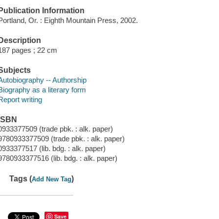
Publication Information
Portland, Or. : Eighth Mountain Press, 2002.
Description
187 pages ; 22 cm
Subjects
Autobiography -- Authorship
Biography as a literary form
Report writing
ISBN
0933377509 (trade pbk. : alk. paper)
9780933377509 (trade pbk. : alk. paper)
0933377517 (lib. bdg. : alk. paper)
9780933377516 (lib. bdg. : alk. paper)
Tags (
)
Add New Tag
Save