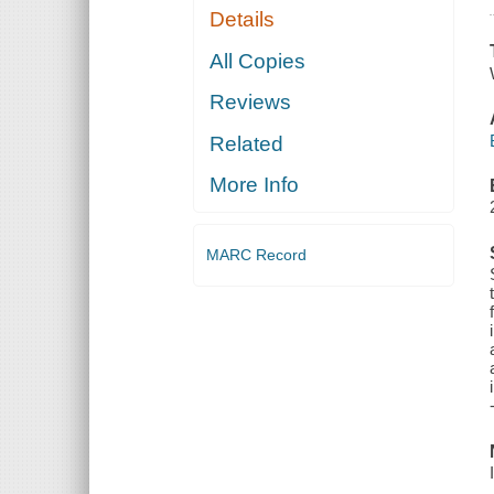
Details
All Copies
Reviews
Related
More Info
MARC Record