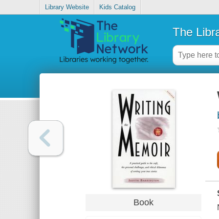
Library Website
Kids Catalog
The Libr
Book