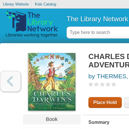
Library Website
Kids Catalog
The Library Network
CHARLES 
ADVENTU
by THERMES,
Place Hold
Book
Summary