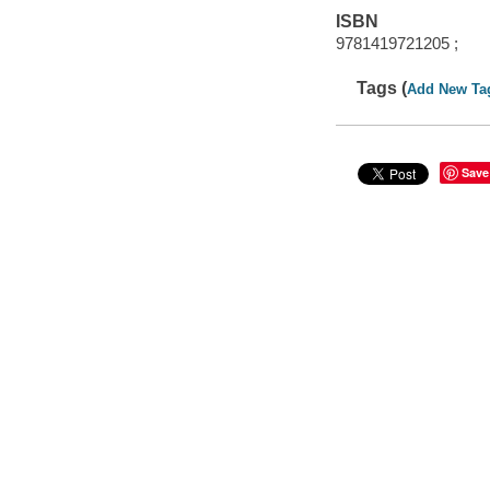
ISBN
9781419721205 ;
Tags (
Add New Ta
Save