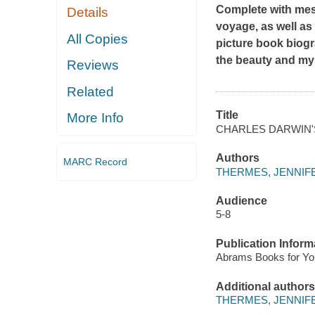
Complete with mesm
Details
voyage, as well as
All Copies
picture book biog
the beauty and my
Reviews
Related
Title
More Info
CHARLES DARWIN
Authors
MARC Record
THERMES, JENNIF
Audience
5-8
Publication Inform
Abrams Books for Yo
Additional authors
THERMES, JENNIF